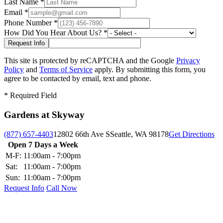
Last Name
*
Email
*
Phone Number
*
How Did You Hear About Us?
*
This site is protected by reCAPTCHA and the Google
Privacy
Policy
and
Terms of Service
apply. By submitting this form, you
agree to be contacted by email, text and phone.
*
Required Field
Gardens at Skyway
(877) 657-4403
12802 66th Ave S
Seattle, WA 98178
Get Directions
Open 7 Days a Week
M-F:
11:00am - 7:00pm
Sat:
11:00am - 7:00pm
Sun:
11:00am - 7:00pm
Request Info
Call Now