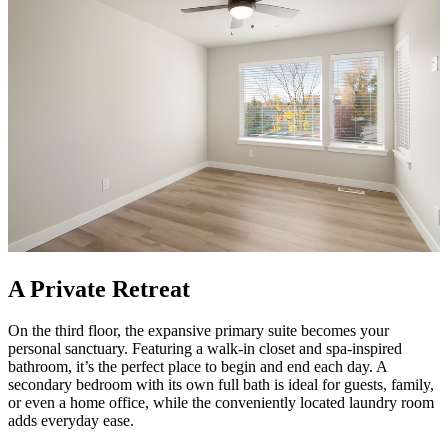
A Private Retreat
On the third floor, the expansive primary suite becomes your
personal sanctuary. Featuring a walk-in closet and spa-inspired
bathroom, it’s the perfect place to begin and end each day. A
secondary bedroom with its own full bath is ideal for guests, family,
or even a home office, while the conveniently located laundry room
adds everyday ease.