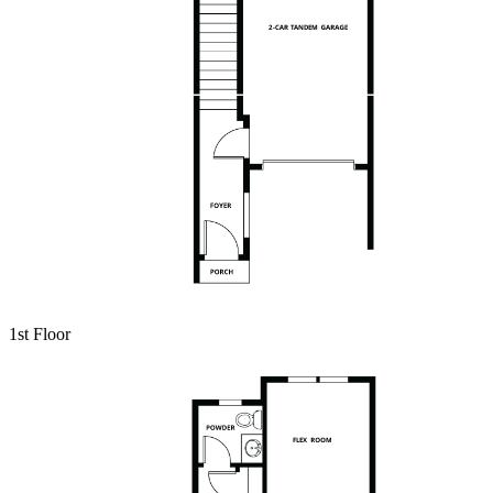
1st Floor