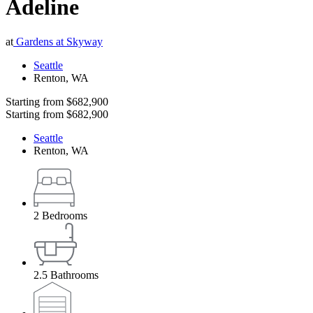
Adeline
at
Gardens at Skyway
Seattle
Renton
,
WA
Starting from
$682,900
Starting from
$682,900
Seattle
Renton
,
WA
2
Bedrooms
2.5
Bathrooms