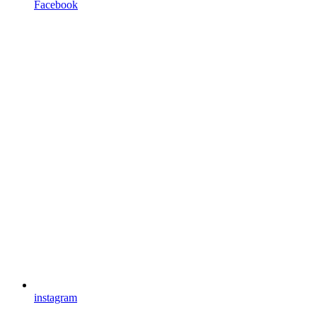
Facebook
instagram