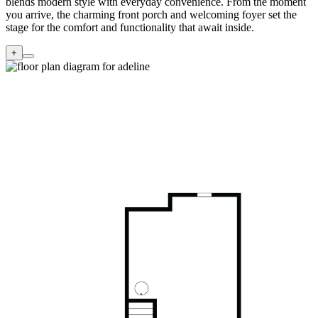
blends modern style with everyday convenience. From the moment
you arrive, the charming front porch and welcoming foyer set the
stage for the comfort and functionality that await inside.
+