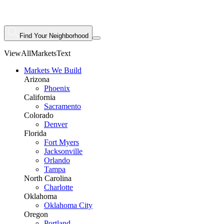
Find Your Neighborhood
ViewAllMarketsText
Markets We Build
Arizona
Phoenix
California
Sacramento
Colorado
Denver
Florida
Fort Myers
Jacksonville
Orlando
Tampa
North Carolina
Charlotte
Oklahoma
Oklahoma City
Oregon
Portland