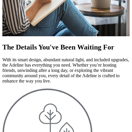
The Details You've Been Waiting For
With its smart design, abundant natural light, and included upgrades,
the Adeline has everything you need. Whether you’re hosting
friends, unwinding after a long day, or exploring the vibrant
community around you, every detail of the Adeline is crafted to
enhance the way you live.