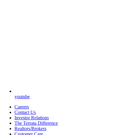
youtube
Careers
Contact Us
Investor Relations
The Terrata Difference
Realtors/Brokers
Customer Care