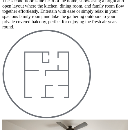
The second floor is the heart of the home, showcasing a bright and
open layout where the kitchen, dining room, and family room flow
together effortlessly. Entertain with ease or simply relax in your
spacious family room, and take the gathering outdoors to your
private covered balcony, perfect for enjoying the fresh air year-
round.