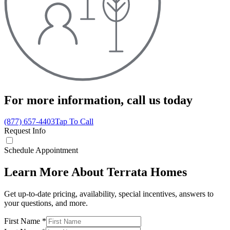
For more information,
call us today
(877) 657-4403
Tap To Call
Request Info
Schedule Appointment
Learn More About Terrata Homes
Get up-to-date pricing, availability, special incentives, answers to
your questions, and more.
First Name
*