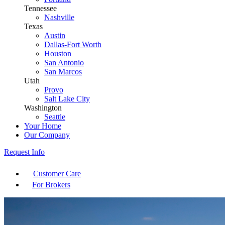
Tennessee
Nashville
Texas
Austin
Dallas-Fort Worth
Houston
San Antonio
San Marcos
Utah
Provo
Salt Lake City
Washington
Seattle
Your Home
Our Company
Request Info
Customer Care
For Brokers