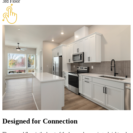
3rd Floor
Designed for Connection