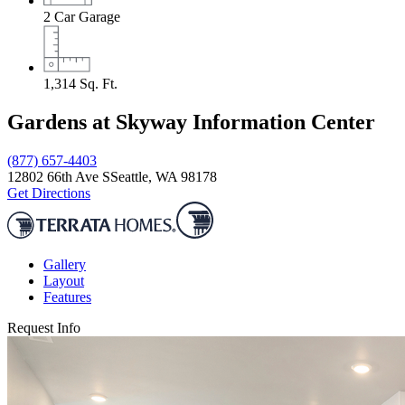
2
Car Garage
1,314
Sq. Ft.
Gardens at Skyway Information Center
(877) 657-4403
12802 66th Ave S
Seattle, WA 98178
Get Directions
Gallery
Layout
Features
Request Info