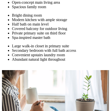
Open-concept main living area
Spacious family room
Bright dining room
Modern kitchen with ample storage
Half bath on main level
Covered balcony for outdoor living
Private primary suite on third floor
Spa-inspired master bath
Large walk-in closet in primary suite
Secondary bedroom with full bath access
Convenient upstairs laundry room
Abundant natural light throughout