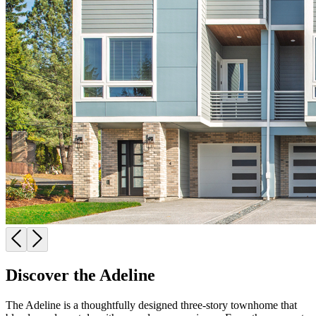
Discover the Adeline
The Adeline is a thoughtfully designed three-story townhome that