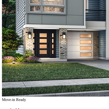
Move-in Ready