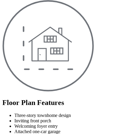
Floor Plan Features
Three-story townhome design
Inviting front porch
Welcoming foyer entry
Attached one-car garage