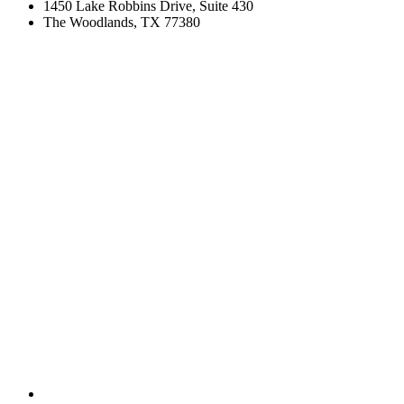
1450 Lake Robbins Drive, Suite 430
The Woodlands, TX 77380