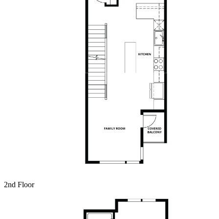
2nd Floor