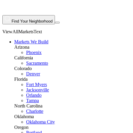
Find Your Neighborhood
ViewAllMarketsText
Markets We Build
Arizona
Phoenix
California
Sacramento
Colorado
Denver
Florida
Fort Myers
Jacksonville
Orlando
Tampa
North Carolina
Charlotte
Oklahoma
Oklahoma City
Oregon
Portland