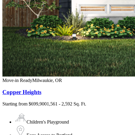
Move-in Ready
Milwaukie
,
OR
Copper Heights
Starting from
$699,900
1,561 - 2,592 Sq. Ft.
Children's Playground