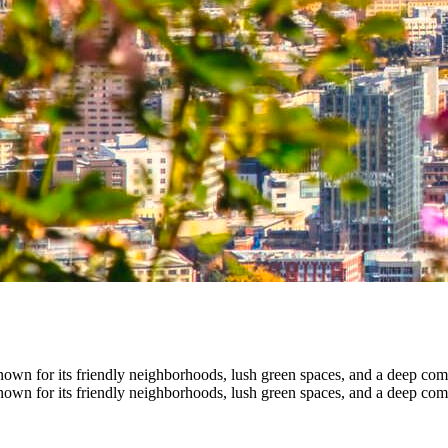
own for its friendly neighborhoods, lush green spaces, and a deep comm
own for its friendly neighborhoods, lush green spaces, and a deep comm