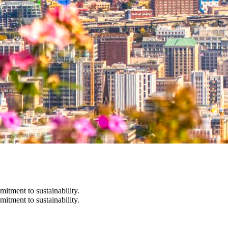
itment to sustainability.
itment to sustainability.