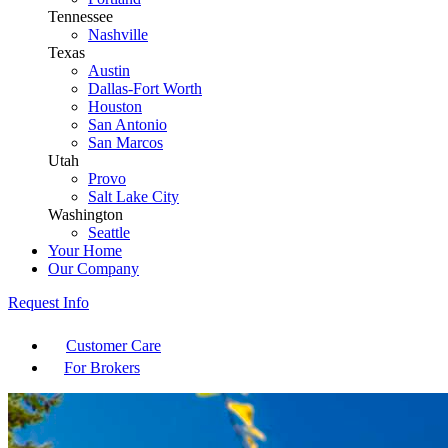
Tennessee
Nashville
Texas
Austin
Dallas-Fort Worth
Houston
San Antonio
San Marcos
Utah
Provo
Salt Lake City
Washington
Seattle
Your Home
Our Company
Request Info
Customer Care
For Brokers