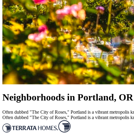
Neighborhoods in Portland, OR
Often dubbed "The City of Roses," Portland is a vibrant metropolis kn
Often dubbed "The City of Roses," Portland is a vibrant metropolis kn