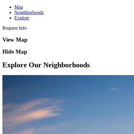
Map
Neighborhoods
Explore
Request Info
View Map
Hide Map
Explore Our Neighborhoods