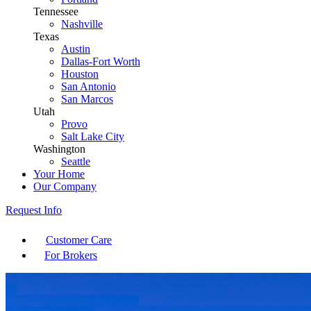
Tennessee
Nashville
Texas
Austin
Dallas-Fort Worth
Houston
San Antonio
San Marcos
Utah
Provo
Salt Lake City
Washington
Seattle
Your Home
Our Company
Request Info
Customer Care
For Brokers