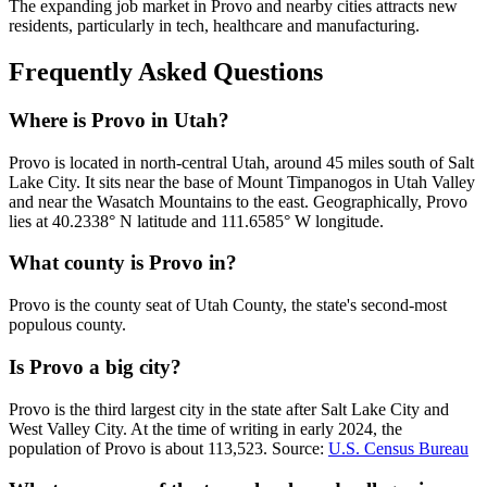
The expanding job market in Provo and nearby cities attracts new
residents, particularly in tech, healthcare and manufacturing.
Frequently Asked Questions
Where is Provo in Utah?
Provo is located in north-central Utah, around 45 miles south of Salt
Lake City. It sits near the base of Mount Timpanogos in Utah Valley
and near the Wasatch Mountains to the east. Geographically, Provo
lies at 40.2338° N latitude and 111.6585° W longitude.
What county is Provo in?
Provo is the county seat of Utah County, the state's second-most
populous county.
Is Provo a big city?
Provo is the third largest city in the state after Salt Lake City and
West Valley City. At the time of writing in early 2024, the
population of Provo is about 113,523. Source:
U.S. Census Bureau