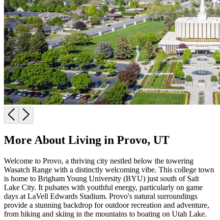
More About Living in Provo, UT
Welcome to Provo, a thriving city nestled below the towering
Wasatch Range with a distinctly welcoming vibe. This college town
is home to Brigham Young University (BYU) just south of Salt
Lake City. It pulsates with youthful energy, particularly on game
days at LaVell Edwards Stadium. Provo's natural surroundings
provide a stunning backdrop for outdoor recreation and adventure,
from hiking and skiing in the mountains to boating on Utah Lake.