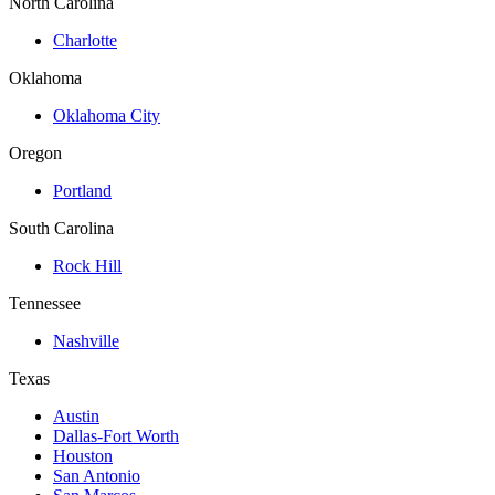
North Carolina
Charlotte
Oklahoma
Oklahoma City
Oregon
Portland
South Carolina
Rock Hill
Tennessee
Nashville
Texas
Austin
Dallas-Fort Worth
Houston
San Antonio