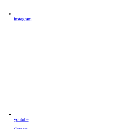
instagram
youtube