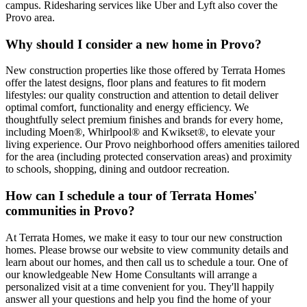
campus. Ridesharing services like Uber and Lyft also cover the
Provo area.
Why should I consider a new home in Provo?
New construction properties like those offered by Terrata Homes
offer the latest designs, floor plans and features to fit modern
lifestyles: our quality construction and attention to detail deliver
optimal comfort, functionality and energy efficiency. We
thoughtfully select premium finishes and brands for every home,
including Moen®, Whirlpool® and Kwikset®, to elevate your
living experience. Our Provo neighborhood offers amenities tailored
for the area (including protected conservation areas) and proximity
to schools, shopping, dining and outdoor recreation.
How can I schedule a tour of Terrata Homes'
communities in Provo?
At Terrata Homes, we make it easy to tour our new construction
homes. Please browse our website to view community details and
learn about our homes, and then call us to schedule a tour. One of
our knowledgeable New Home Consultants will arrange a
personalized visit at a time convenient for you. They'll happily
answer all your questions and help you find the home of your