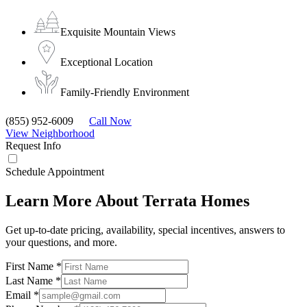
Exquisite Mountain Views
Exceptional Location
Family-Friendly Environment
(855) 952-6009
Call Now
View Neighborhood
Request Info
Schedule Appointment
Learn More About Terrata Homes
Get up-to-date pricing, availability, special incentives, answers to
your questions, and more.
First Name
*
Last Name
*
Email
*