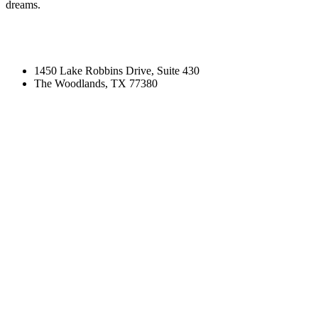
dreams.
1450 Lake Robbins Drive, Suite 430
The Woodlands, TX 77380