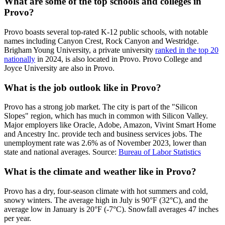
What are some of the top schools and colleges in
Provo?
Provo boasts several top-rated K-12 public schools, with notable
names including Canyon Crest, Rock Canyon and Westridge.
Brigham Young University, a private university
ranked in the top 20
nationally
in 2024, is also located in Provo. Provo College and
Joyce University are also in Provo.
What is the job outlook like in Provo?
Provo has a strong job market. The city is part of the "Silicon
Slopes" region, which has much in common with Silicon Valley.
Major employers like Oracle, Adobe, Amazon, Vivint Smart Home
and Ancestry Inc. provide tech and business services jobs. The
unemployment rate was 2.6% as of November 2023, lower than
state and national averages. Source:
Bureau of Labor Statistics
What is the climate and weather like in Provo?
Provo has a dry, four-season climate with hot summers and cold,
snowy winters. The average high in July is 90°F (32°C), and the
average low in January is 20°F (-7°C). Snowfall averages 47 inches
per year.