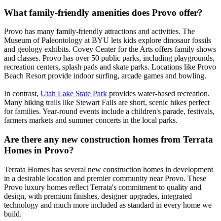
What family-friendly amenities does Provo offer?
Provo has many family-friendly attractions and activities. The
Museum of Paleontology at BYU lets kids explore dinosaur fossils
and geology exhibits. Covey Center for the Arts offers family shows
and classes. Provo has over 50 public parks, including playgrounds,
recreation centers, splash pads and skate parks. Locations like Provo
Beach Resort provide indoor surfing, arcade games and bowling.
In contrast,
Utah Lake State Park
provides water-based recreation.
Many hiking trails like Stewart Falls are short, scenic hikes perfect
for families. Year-round events include a children's parade, festivals,
farmers markets and summer concerts in the local parks.
Are there any new construction homes from Terrata
Homes in Provo?
Terrata Homes has several new construction homes in development
in a desirable location and premier community near Provo. These
Provo luxury homes reflect Terrata's commitment to quality and
design, with premium finishes, designer upgrades, integrated
technology and much more included as standard in every home we
build.