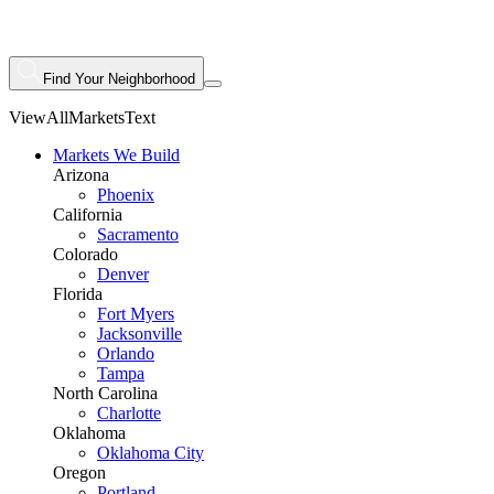
Find Your Neighborhood
ViewAllMarketsText
Markets We Build
Arizona
Phoenix
California
Sacramento
Colorado
Denver
Florida
Fort Myers
Jacksonville
Orlando
Tampa
North Carolina
Charlotte
Oklahoma
Oklahoma City
Oregon
Portland