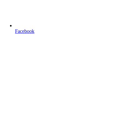
Facebook