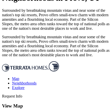
Surrounded by breathtaking mountain vistas and near some of the
nation's top ski resorts, Provo offers small-town charm with modern
amenities and a flourishing local economy. Part of the Silicon
Slopes, the metro area often ranks toward the top of national polls as
one of the nation's most desirable places to work and live.
Surrounded by breathtaking mountain vistas and near some of the
nation's top ski resorts, Provo offers small-town charm with modern
amenities and a flourishing local economy. Part of the Silicon
Slopes, the metro area often ranks toward the top of national polls as
one of the nation's most desirable places to work and live.
Map
Neighborhoods
Explore
Request Info
View Map