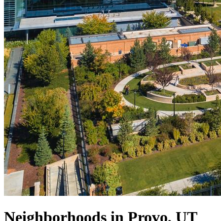
Neighborhoods in Provo, UT