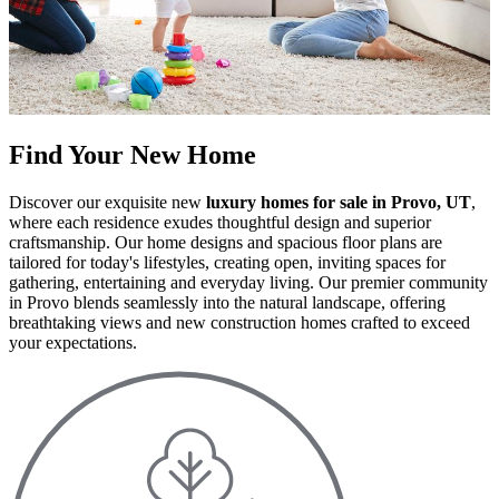
Find Your New Home
Discover our exquisite new
luxury homes for sale in Provo, UT
,
where each residence exudes thoughtful design and superior
craftsmanship. Our home designs and spacious floor plans are
tailored for today's lifestyles, creating open, inviting spaces for
gathering, entertaining and everyday living. Our premier community
in Provo blends seamlessly into the natural landscape, offering
breathtaking views and new construction homes crafted to exceed
your expectations.