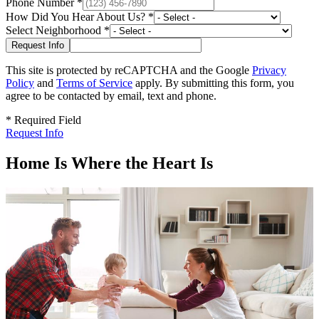
Phone Number
*
How Did You Hear About Us?
*
Select Neighborhood
*
This site is protected by reCAPTCHA and the Google
Privacy
Policy
and
Terms of Service
apply. By submitting this form, you
agree to be contacted by email, text and phone.
*
Required Field
Request Info
Home Is Where the Heart Is