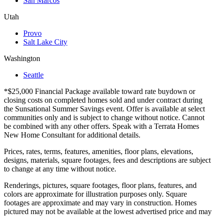
San Marcos
Utah
Provo
Salt Lake City
Washington
Seattle
*$25,000 Financial Package available toward rate buydown or
closing costs on completed homes sold and under contract during
the Sunsational Summer Savings event. Offer is available at select
communities only and is subject to change without notice. Cannot
be combined with any other offers. Speak with a Terrata Homes
New Home Consultant for additional details.
Prices, rates, terms, features, amenities, floor plans, elevations,
designs, materials, square footages, fees and descriptions are subject
to change at any time without notice.
Renderings, pictures, square footages, floor plans, features, and
colors are approximate for illustration purposes only. Square
footages are approximate and may vary in construction. Homes
pictured may not be available at the lowest advertised price and may