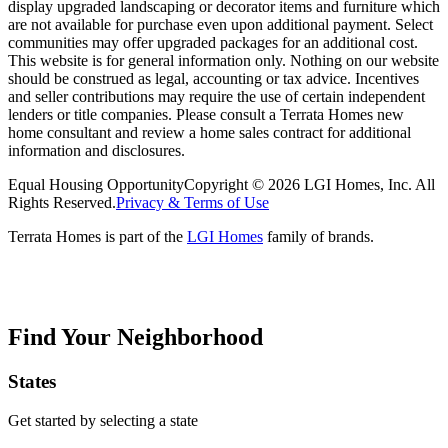
display upgraded landscaping or decorator items and furniture which
are not available for purchase even upon additional payment. Select
communities may offer upgraded packages for an additional cost.
This website is for general information only. Nothing on our website
should be construed as legal, accounting or tax advice. Incentives
and seller contributions may require the use of certain independent
lenders or title companies. Please consult a Terrata Homes new
home consultant and review a home sales contract for additional
information and disclosures.
Equal Housing Opportunity
Copyright © 2026 LGI Homes, Inc. All
Rights Reserved.
Privacy & Terms of Use
Terrata Homes is part of the
LGI Homes
family of brands.
Find Your Neighborhood
States
Get started by selecting a state