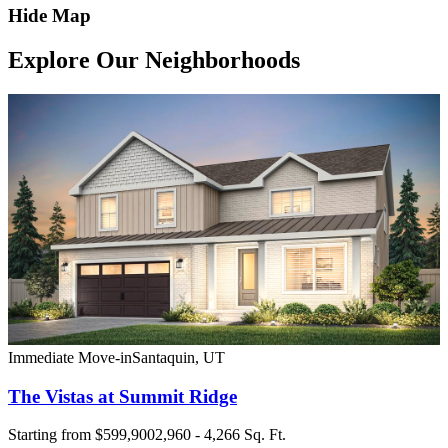
Hide Map
Explore Our Neighborhoods
Immediate Move-in
Santaquin
,
UT
The Vistas at Summit Ridge
Starting from
$599,900
2,960 - 4,266 Sq. Ft.