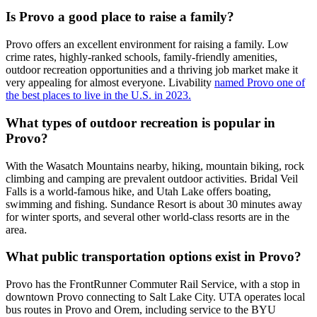
Is Provo a good place to raise a family?
Provo offers an excellent environment for raising a family. Low
crime rates, highly-ranked schools, family-friendly amenities,
outdoor recreation opportunities and a thriving job market make it
very appealing for almost everyone. Livability
named Provo one of
the best places to live in the U.S. in 2023.
What types of outdoor recreation is popular in
Provo?
With the Wasatch Mountains nearby, hiking, mountain biking, rock
climbing and camping are prevalent outdoor activities. Bridal Veil
Falls is a world-famous hike, and Utah Lake offers boating,
swimming and fishing. Sundance Resort is about 30 minutes away
for winter sports, and several other world-class resorts are in the
area.
What public transportation options exist in Provo?
Provo has the FrontRunner Commuter Rail Service, with a stop in
downtown Provo connecting to Salt Lake City. UTA operates local
bus routes in Provo and Orem, including service to the BYU