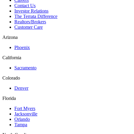
Careers
Contact Us
Investor Relations
The Terrata Difference
Realtors/Brokers
Customer Care
Arizona
Phoenix
California
Sacramento
Colorado
Denver
Florida
Fort Myers
Jacksonville
Orlando
Tampa