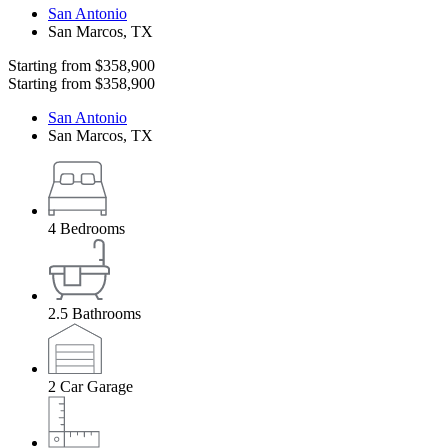
San Antonio
San Marcos
,
TX
Starting from
$358,900
Starting from
$358,900
San Antonio
San Marcos
,
TX
4
Bedrooms
2.5
Bathrooms
2
Car Garage