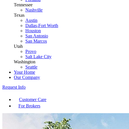
Tennessee
Nashville
Texas
Austin
Dallas-Fort Worth
Houston
San Antonio
San Marcos
Utah
Provo
Salt Lake City
Washington
Seattle
Your Home
Our Company
Request Info
Customer Care
For Brokers