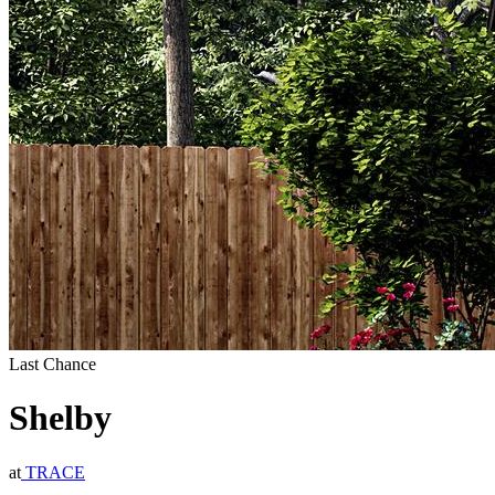
Last Chance
Shelby
at
TRACE