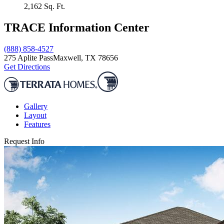
2,162
Sq. Ft.
TRACE Information Center
(888) 858-4527
275 Aplite Pass
Maxwell, TX 78656
Get Directions
Gallery
Layout
Features
Request Info