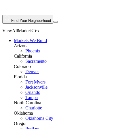
Find Your Neighborhood
ViewAllMarketsText
Markets We Build
Arizona
Phoenix
California
Sacramento
Colorado
Denver
Florida
Fort Myers
Jacksonville
Orlando
Tampa
North Carolina
Charlotte
Oklahoma
Oklahoma City
Oregon
Portland