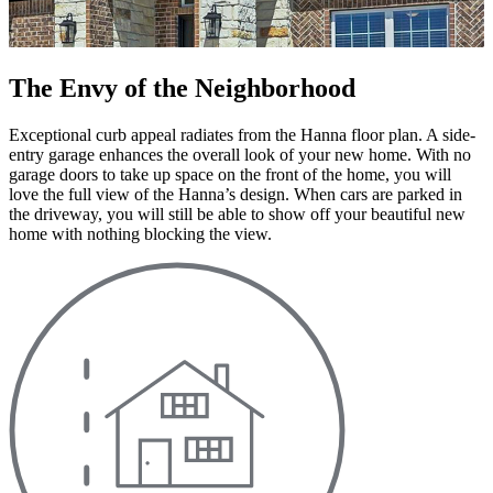
The Envy of the Neighborhood
Exceptional curb appeal radiates from the Hanna floor plan. A side-
entry garage enhances the overall look of your new home. With no
garage doors to take up space on the front of the home, you will
love the full view of the Hanna’s design. When cars are parked in
the driveway, you will still be able to show off your beautiful new
home with nothing blocking the view.