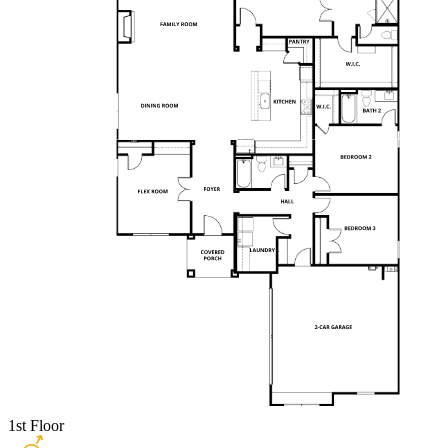
1st Floor