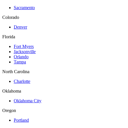
Sacramento
Colorado
Denver
Florida
Fort Myers
Jacksonville
Orlando
Tampa
North Carolina
Charlotte
Oklahoma
Oklahoma City
Oregon
Portland