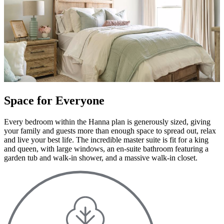
Space for Everyone
Every bedroom within the Hanna plan is generously sized, giving
your family and guests more than enough space to spread out, relax
and live your best life. The incredible master suite is fit for a king
and queen, with large windows, an en-suite bathroom featuring a
garden tub and walk-in shower, and a massive walk-in closet.