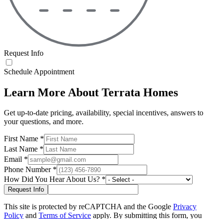
Request Info
Schedule Appointment
Learn More About Terrata Homes
Get up-to-date pricing, availability, special incentives, answers to
your questions, and more.
First Name
*
Last Name
*
Email
*
Phone Number
*
How Did You Hear About Us?
*
This site is protected by reCAPTCHA and the Google
Privacy
Policy
and
Terms of Service
apply. By submitting this form, you