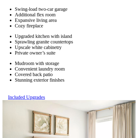
Swing-load two-car garage
Additional flex room
Expansive living area
Cozy fireplace
Upgraded kitchen with island
Sprawling granite countertops
Upscale white cabinetry
Private owner’s suite
Mudroom with storage
Convenient laundry room
Covered back patio
Stunning exterior finishes
Included Upgrades