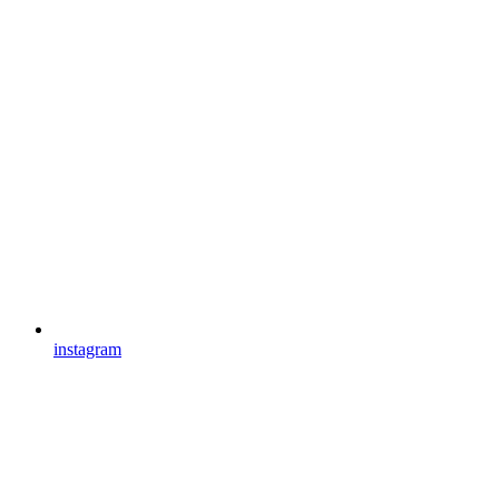
instagram