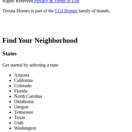
Rights Reserved.
Privacy & Terms of Use
Terrata Homes is part of the
LGI Homes
family of brands.
Find Your Neighborhood
States
Get started by selecting a state
Arizona
California
Colorado
Florida
North Carolina
Oklahoma
Oregon
Tennessee
Texas
Utah
Washington