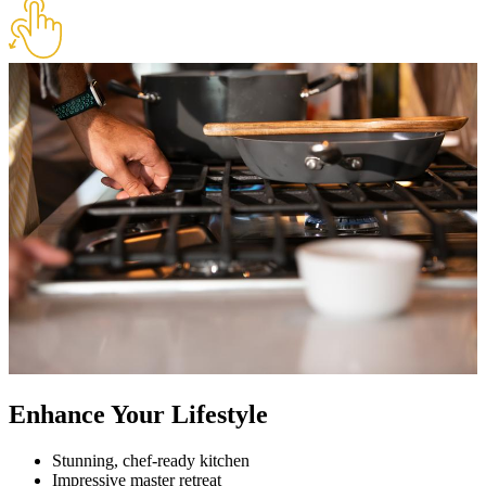
Enhance Your Lifestyle
Stunning, chef-ready kitchen
Impressive master retreat