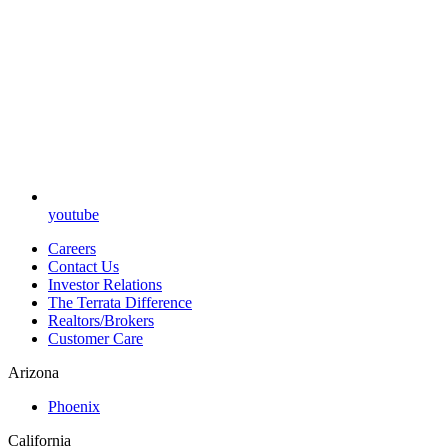
youtube
Careers
Contact Us
Investor Relations
The Terrata Difference
Realtors/Brokers
Customer Care
Arizona
Phoenix
California