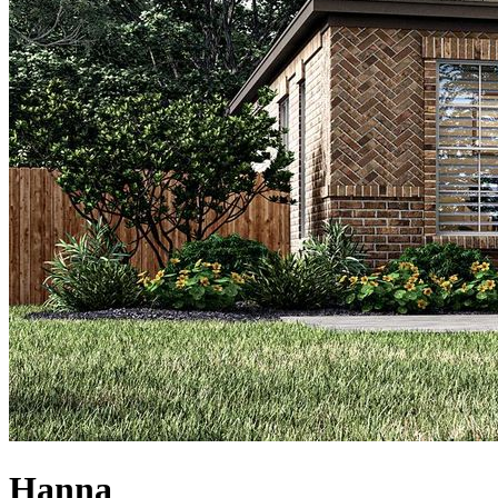
Hanna