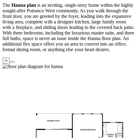
The
Hanna plan
is an inviting, single-story home within the highly
sought-after Potranco West community. As you walk through the
front door, you are greeted by the foyer, leading into the expansive
living area, complete with a designer kitchen, large family room
with a fireplace, and sliding doors leading to the covered back patio.
With three bedrooms, including the luxurious master suite, and three
full baths, space is never an issue inside the Hanna floor plan. An
additional flex space offers you an area to convert into an office,
formal dining room, or anything else your heart desires.
+