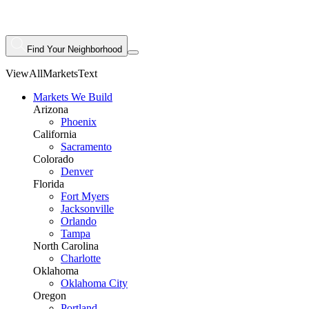
Find Your Neighborhood
ViewAllMarketsText
Markets We Build
Arizona
Phoenix
California
Sacramento
Colorado
Denver
Florida
Fort Myers
Jacksonville
Orlando
Tampa
North Carolina
Charlotte
Oklahoma
Oklahoma City
Oregon
Portland