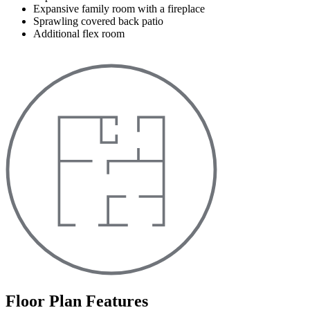
Expansive family room with a fireplace
Sprawling covered back patio
Additional flex room
Floor Plan Features