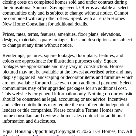
closing costs on completed homes sold and under contract during
the Sunsational Summer Savings event. Offer is available at select
communities only and is subject to change without notice. Cannot
be combined with any other offers. Speak with a Terrata Homes
New Home Consultant for additional details.
Prices, rates, terms, features, amenities, floor plans, elevations,
designs, materials, square footages, fees and descriptions are subject
to change at any time without notice.
Renderings, pictures, square footages, floor plans, features, and
colors are approximate for illustration purposes only. Square
footages are approximate and may vary in construction. Homes
pictured may not be available at the lowest advertised price and may
display upgraded landscaping or decorator items and furniture which
are not available for purchase even upon additional payment. Select
communities may offer upgraded packages for an additional cost.
This website is for general information only. Nothing on our website
should be construed as legal, accounting or tax advice. Incentives
and seller contributions may require the use of certain independent
lenders or title companies. Please consult a Terrata Homes new
home consultant and review a home sales contract for additional
information and disclosures.
Equal Housing Opportunity
Copyright © 2026 LGI Homes, Inc. All