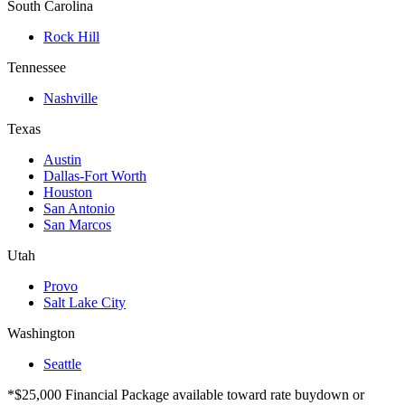
South Carolina
Rock Hill
Tennessee
Nashville
Texas
Austin
Dallas-Fort Worth
Houston
San Antonio
San Marcos
Utah
Provo
Salt Lake City
Washington
Seattle
*$25,000 Financial Package available toward rate buydown or