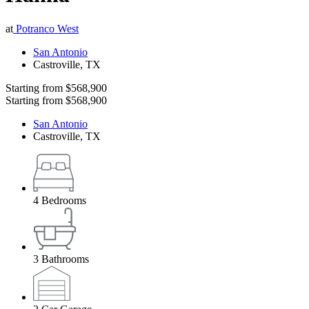
at
Potranco West
San Antonio
Castroville
,
TX
Starting from
$568,900
Starting from
$568,900
San Antonio
Castroville
,
TX
4
Bedrooms
3
Bathrooms