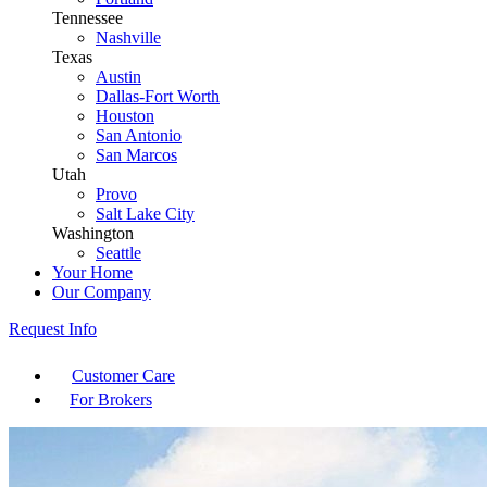
Tennessee
Nashville
Texas
Austin
Dallas-Fort Worth
Houston
San Antonio
San Marcos
Utah
Provo
Salt Lake City
Washington
Seattle
Your Home
Our Company
Request Info
Customer Care
For Brokers