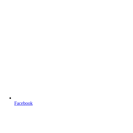
Facebook