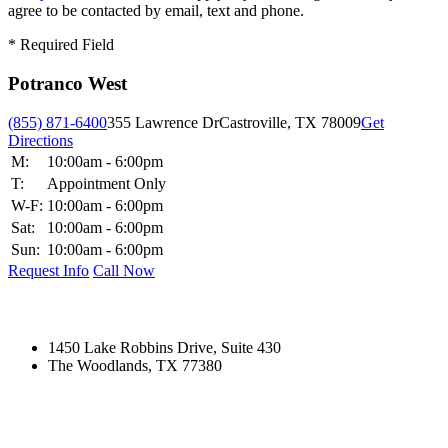
agree to be contacted by email, text and phone.
*
Required Field
Potranco West
(855) 871-6400
355 Lawrence Dr
Castroville, TX 78009
Get
Directions
M:
10:00am - 6:00pm
T:
Appointment Only
W-F:
10:00am - 6:00pm
Sat:
10:00am - 6:00pm
Sun:
10:00am - 6:00pm
Request Info
Call Now
1450 Lake Robbins Drive, Suite 430
The Woodlands, TX 77380