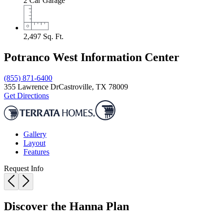
2
Car Garage
2,497
Sq. Ft.
Potranco West Information Center
(855) 871-6400
355 Lawrence Dr
Castroville, TX 78009
Get Directions
Gallery
Layout
Features
Request Info
Discover the Hanna Plan