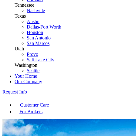
Tennessee
Nashville
Texas
Austin
Dallas-Fort Worth
Houston
San Antonio
San Marcos
Utah
Provo
Salt Lake City
Washington
Seattle
Your Home
Our Company
Request Info
Customer Care
For Brokers