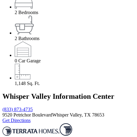
2
Bedrooms
2
Bathrooms
0
Car Garage
1,148
Sq. Ft.
Whisper Valley Information Center
(833) 873-4735
9520 Petrichor Boulevard
Whisper Valley, TX 78653
Get Directions