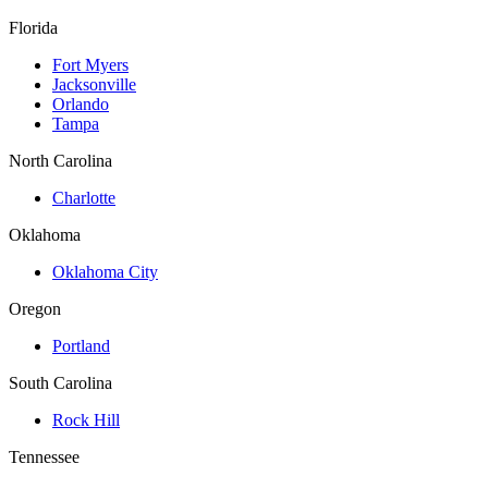
Florida
Fort Myers
Jacksonville
Orlando
Tampa
North Carolina
Charlotte
Oklahoma
Oklahoma City
Oregon
Portland
South Carolina
Rock Hill
Tennessee