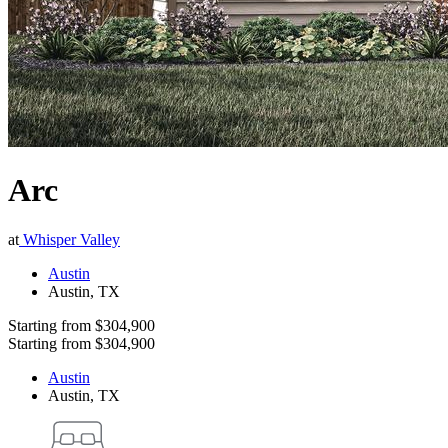
Arc
at
Whisper Valley
Austin
Austin
,
TX
Starting from
$304,900
Starting from
$304,900
Austin
Austin
,
TX