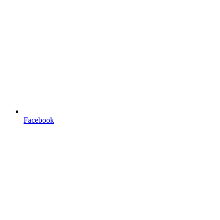
Facebook