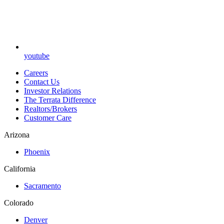
youtube
Careers
Contact Us
Investor Relations
The Terrata Difference
Realtors/Brokers
Customer Care
Arizona
Phoenix
California
Sacramento
Colorado
Denver