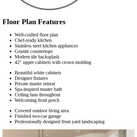
Floor Plan Features
Well-crafted floor plan
Chef-ready kitchen
Stainless steel kitchen appliances
Granite countertops
Modern tile backsplash
42" upper cabinets with crown molding
Beautiful white cabinets
Designer fixtures
Private master retreat
Spa-inspired master bath
Ceiling fans throughout
Welcoming front porch
Covered outdoor living area
Finished two-car garage
Professionally designed front yard landscaping