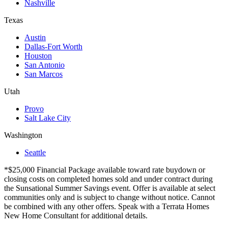
Nashville
Texas
Austin
Dallas-Fort Worth
Houston
San Antonio
San Marcos
Utah
Provo
Salt Lake City
Washington
Seattle
*$25,000 Financial Package available toward rate buydown or
closing costs on completed homes sold and under contract during
the Sunsational Summer Savings event. Offer is available at select
communities only and is subject to change without notice. Cannot
be combined with any other offers. Speak with a Terrata Homes
New Home Consultant for additional details.