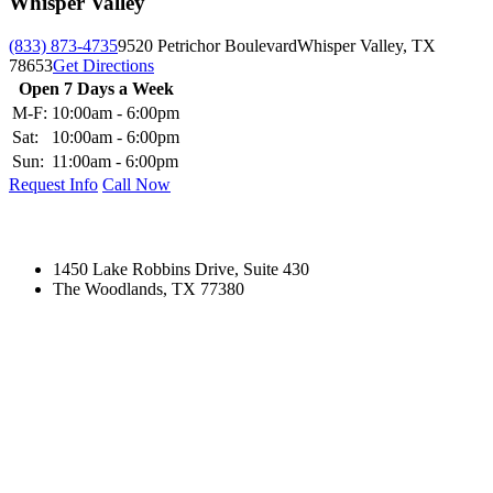
Whisper Valley
(833) 873-4735
9520 Petrichor Boulevard
Whisper Valley, TX
78653
Get Directions
Open 7 Days a Week
M-F:
10:00am - 6:00pm
Sat:
10:00am - 6:00pm
Sun:
11:00am - 6:00pm
Request Info
Call Now
1450 Lake Robbins Drive, Suite 430
The Woodlands, TX 77380