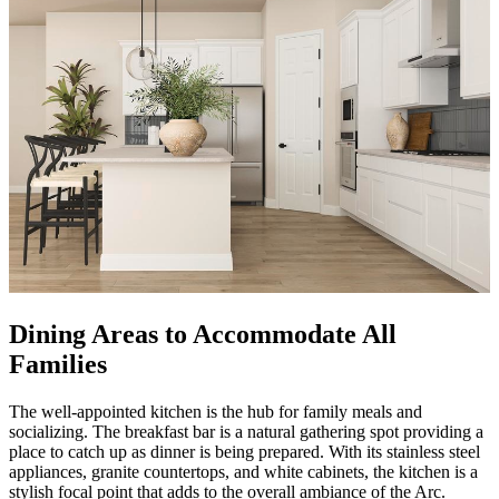
Dining Areas to Accommodate All
Families
The well-appointed kitchen is the hub for family meals and
socializing. The breakfast bar is a natural gathering spot providing a
place to catch up as dinner is being prepared. With its stainless steel
appliances, granite countertops, and white cabinets, the kitchen is a
stylish focal point that adds to the overall ambiance of the Arc.