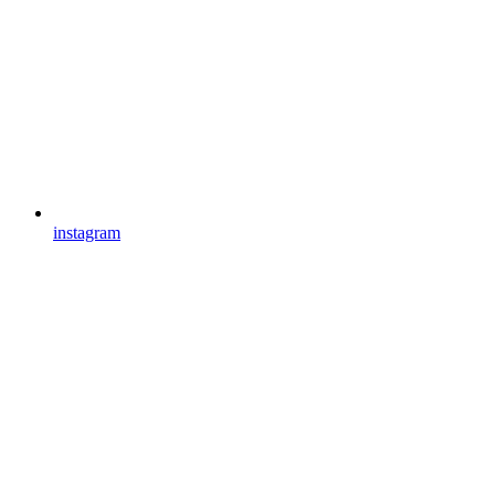
instagram