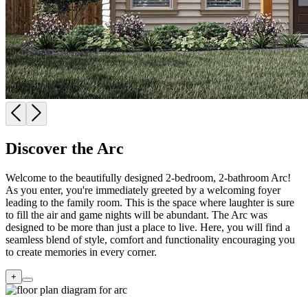
Discover the Arc
Welcome to the beautifully designed 2-bedroom, 2-bathroom Arc!
As you enter, you're immediately greeted by a welcoming foyer
leading to the family room. This is the space where laughter is sure
to fill the air and game nights will be abundant. The Arc was
designed to be more than just a place to live. Here, you will find a
seamless blend of style, comfort and functionality encouraging you
to create memories in every corner.
+