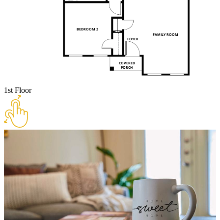
1st Floor