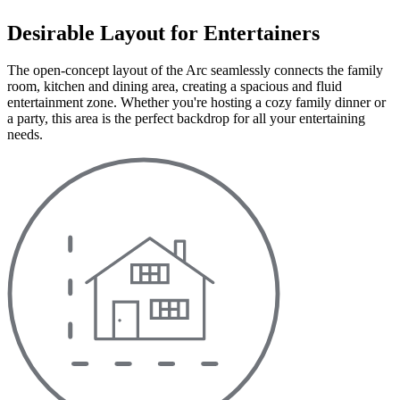
Desirable Layout for Entertainers
The open-concept layout of the Arc seamlessly connects the family
room, kitchen and dining area, creating a spacious and fluid
entertainment zone. Whether you're hosting a cozy family dinner or
a party, this area is the perfect backdrop for all your entertaining
needs.