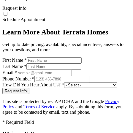
Request Info
Schedule Appointment
Learn More About Terrata Homes
Get up-to-date pricing, availability, special incentives, answers to
your questions, and more.
First Name
*
Last Name
*
Email
*
Phone Number
*
How Did You Hear About Us?
*
This site is protected by reCAPTCHA and the Google
Privacy
Policy
and
Terms of Service
apply. By submitting this form, you
agree to be contacted by email, text and phone.
*
Required Field