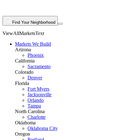
Find Your Neighborhood
ViewAllMarketsText
Markets We Build
Arizona
Phoenix
California
Sacramento
Colorado
Denver
Florida
Fort Myers
Jacksonville
Orlando
Tampa
North Carolina
Charlotte
Oklahoma
Oklahoma City
Oregon
Portland