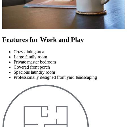
Features for Work and Play
Cozy dining area
Large family room
Private master bedroom
Covered front porch
Spacious laundry room
Professionally designed front yard landscaping