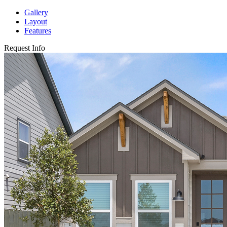
Gallery
Layout
Features
Request Info