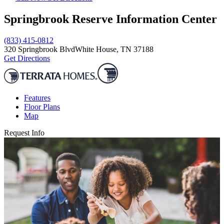
Springbrook Reserve Information Center
(833) 415-0812
320 Springbrook Blvd
White House, TN 37188
Get Directions
Features
Floor Plans
Map
Request Info