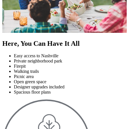
Here, You Can Have It All
Easy access to Nashville
Private neighborhood park
Firepit
Walking trails
Picnic area
Open green space
Designer upgrades included
Spacious floor plans