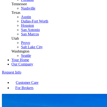
Tennessee
Nashville
Texas
Austin
Dallas-Fort Worth
Houston
San Antonio
San Marcos
Utah
Provo
Salt Lake City
Washington
Seattle
Your Home
Our Company
Request Info
Customer Care
For Brokers