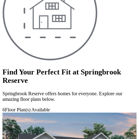
Find Your Perfect Fit at Springbrook
Reserve
Springbrook Reserve offers homes for everyone. Explore our
amazing floor plans below.
6
Floor Plan(s) Available