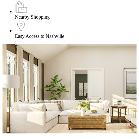
Nearby Shopping
Easy Access to Nashville