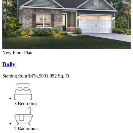
New Floor Plan
Dolly
Starting from
$474,900
1,852 Sq. Ft
3
Bedrooms
2
Bathrooms