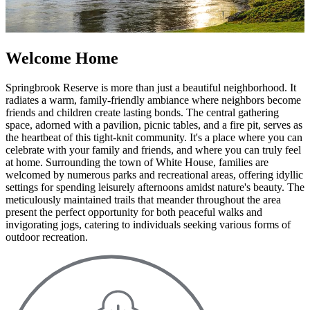
Welcome Home
Springbrook Reserve is more than just a beautiful neighborhood. It
radiates a warm, family-friendly ambiance where neighbors become
friends and children create lasting bonds. The central gathering
space, adorned with a pavilion, picnic tables, and a fire pit, serves as
the heartbeat of this tight-knit community. It's a place where you can
celebrate with your family and friends, and where you can truly feel
at home. Surrounding the town of White House, families are
welcomed by numerous parks and recreational areas, offering idyllic
settings for spending leisurely afternoons amidst nature's beauty. The
meticulously maintained trails that meander throughout the area
present the perfect opportunity for both peaceful walks and
invigorating jogs, catering to individuals seeking various forms of
outdoor recreation.