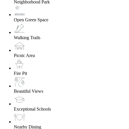
Neighborhood Park
Open Green Space
Walking Trails
Picnic Area
Fire Pit
Beautiful Views
Exceptional Schools
Nearby Dining