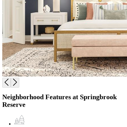
Neighborhood Features at Springbrook
Reserve