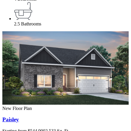
2.5
Bathrooms
New Floor Plan
Paisley
Starting from
$544,900
2,533 Sq. Ft