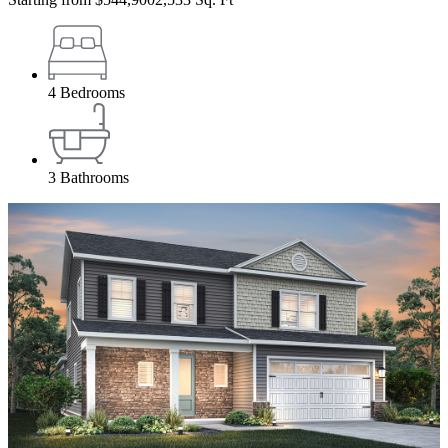
4
Bedrooms
3
Bathrooms