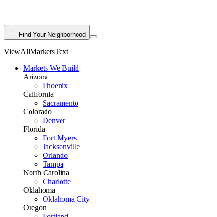
Find Your Neighborhood
ViewAllMarketsText
Markets We Build
Arizona
Phoenix
California
Sacramento
Colorado
Denver
Florida
Fort Myers
Jacksonville
Orlando
Tampa
North Carolina
Charlotte
Oklahoma
Oklahoma City
Oregon
Portland