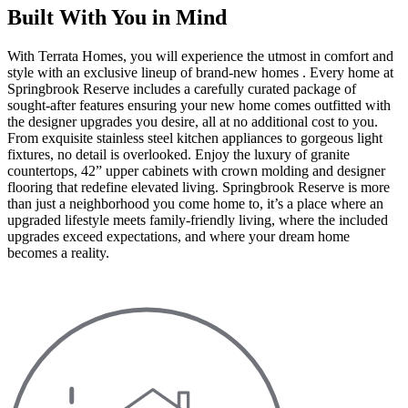
Built With You in Mind
With Terrata Homes, you will experience the utmost in comfort and
style with an exclusive lineup of brand-new homes . Every home at
Springbrook Reserve includes a carefully curated package of
sought-after features ensuring your new home comes outfitted with
the designer upgrades you desire, all at no additional cost to you.
From exquisite stainless steel kitchen appliances to gorgeous light
fixtures, no detail is overlooked. Enjoy the luxury of granite
countertops, 42” upper cabinets with crown molding and designer
flooring that redefine elevated living. Springbrook Reserve is more
than just a neighborhood you come home to, it’s a place where an
upgraded lifestyle meets family-friendly living, where the included
upgrades exceed expectations, and where your dream home
becomes a reality.