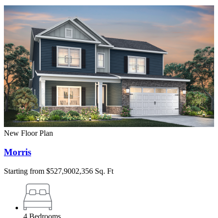
New Floor Plan
Morris
Starting from
$527,900
2,356 Sq. Ft
4
Bedrooms