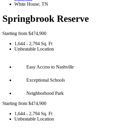
White House
,
TN
Springbrook Reserve
Starting from
$474,900
1,644 - 2,794 Sq. Ft
Unbeatable Location
Easy Access to Nashville
Exceptional Schools
Neighborhood Park
Starting from $474,900
1,644 - 2,794 Sq. Ft
Unbeatable Location