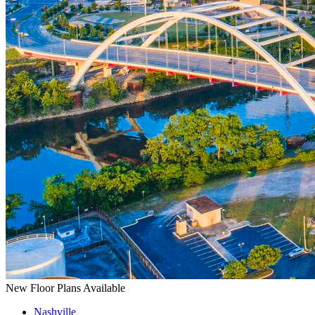
New Floor Plans Available
Nashville