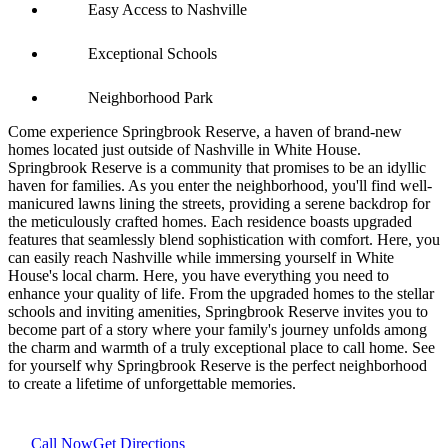
Easy Access to Nashville
Exceptional Schools
Neighborhood Park
Come experience Springbrook Reserve, a haven of brand-new
homes located just outside of Nashville in White House.
Springbrook Reserve is a community that promises to be an idyllic
haven for families. As you enter the neighborhood, you'll find well-
manicured lawns lining the streets, providing a serene backdrop for
the meticulously crafted homes. Each residence boasts upgraded
features that seamlessly blend sophistication with comfort. Here, you
can easily reach Nashville while immersing yourself in White
House's local charm. Here, you have everything you need to
enhance your quality of life. From the upgraded homes to the stellar
schools and inviting amenities, Springbrook Reserve invites you to
become part of a story where your family's journey unfolds among
the charm and warmth of a truly exceptional place to call home. See
for yourself why Springbrook Reserve is the perfect neighborhood
to create a lifetime of unforgettable memories.
Call Now
Get Directions