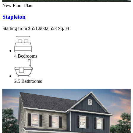
New Floor Plan
Stapleton
Starting from
$551,900
2,558 Sq. Ft
4
Bedrooms
2.5
Bathrooms