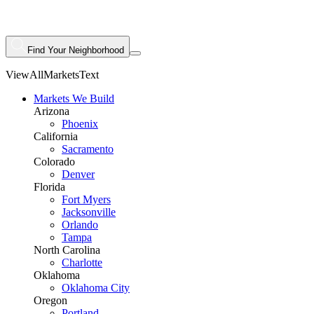
Find Your Neighborhood
ViewAllMarketsText
Markets We Build
Arizona
Phoenix
California
Sacramento
Colorado
Denver
Florida
Fort Myers
Jacksonville
Orlando
Tampa
North Carolina
Charlotte
Oklahoma
Oklahoma City
Oregon
Portland