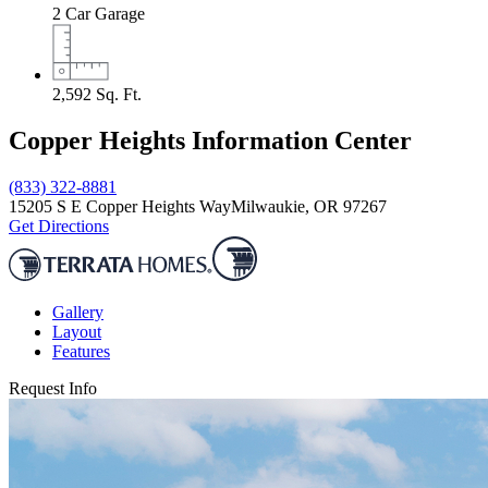
2
Car Garage
2,592
Sq. Ft.
Copper Heights Information Center
(833) 322-8881
15205 S E Copper Heights Way
Milwaukie, OR 97267
Get Directions
Gallery
Layout
Features
Request Info