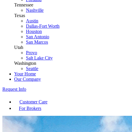
Tennessee
Nashville
Texas
Austin
Dallas-Fort Worth
Houston
San Antonio
San Marcos
Utah
Provo
Salt Lake City
Washington
Seattle
Your Home
Our Company
Request Info
Customer Care
For Brokers