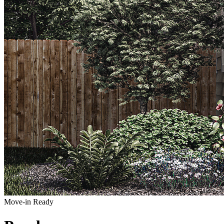
Move-in Ready