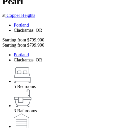
Pearl
at
Copper Heights
Portland
Clackamas
,
OR
Starting from
$799,900
Starting from
$799,900
Portland
Clackamas
,
OR
5
Bedrooms
3
Bathrooms