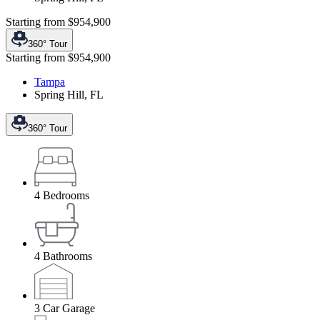
Starting from
$954,900
360° Tour
Starting from
$954,900
Tampa
Spring Hill
,
FL
360° Tour
4
Bedrooms
4
Bathrooms
3
Car Garage