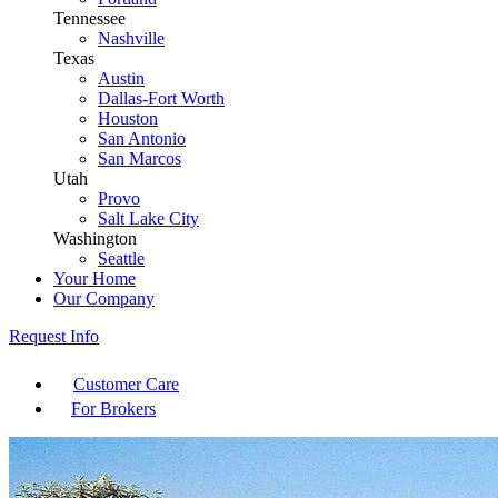
Tennessee
Nashville
Texas
Austin
Dallas-Fort Worth
Houston
San Antonio
San Marcos
Utah
Provo
Salt Lake City
Washington
Seattle
Your Home
Our Company
Request Info
Customer Care
For Brokers