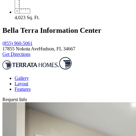
4,023
Sq. Ft.
Bella Terra Information Center
(855) 960-5061
17855 Nokota Ave
Hudson, FL 34667
Get Directions
Gallery
Layout
Features
Request Info