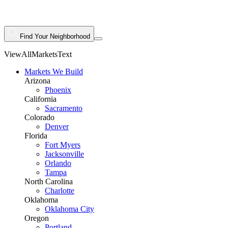
Find Your Neighborhood
ViewAllMarketsText
Markets We Build
Arizona
Phoenix
California
Sacramento
Colorado
Denver
Florida
Fort Myers
Jacksonville
Orlando
Tampa
North Carolina
Charlotte
Oklahoma
Oklahoma City
Oregon
Portland