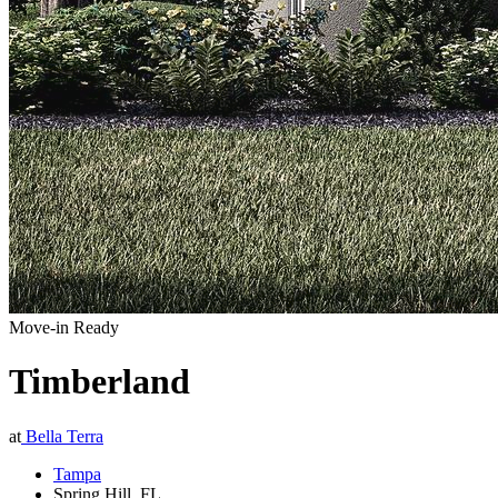
Move-in Ready
Timberland
at
Bella Terra
Tampa
Spring Hill
,
FL