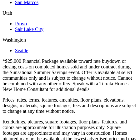
San Marcos
Utah
Provo
Salt Lake City
Washington
Seattle
*$25,000 Financial Package available toward rate buydown or
closing costs on completed homes sold and under contract during
the Sunsational Summer Savings event. Offer is available at select
communities only and is subject to change without notice. Cannot
be combined with any other offers. Speak with a Terrata Homes
New Home Consultant for additional details.
Prices, rates, terms, features, amenities, floor plans, elevations,
designs, materials, square footages, fees and descriptions are subject
to change at any time without notice.
Renderings, pictures, square footages, floor plans, features, and
colors are approximate for illustration purposes only. Square
footages are approximate and may vary in construction. Homes
pictured may not be available at the lowest advertised price and may