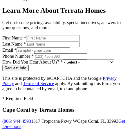
Learn More About Terrata Homes
Get up-to-date pricing, availability, special incentives, answers to
your questions, and more.
First Name
*
Last Name
*
Email
*
Phone Number
*
How Did You Hear About Us?
*
This site is protected by reCAPTCHA and the Google
Privacy
Policy
and
Terms of Service
apply. By submitting this form, you
agree to be contacted by email, text and phone.
*
Required Field
Cape Coral by Terrata Homes
(866) 944-4593
1317 Tropicana Pkwy W
Cape Coral, FL 33993
Get
Directions