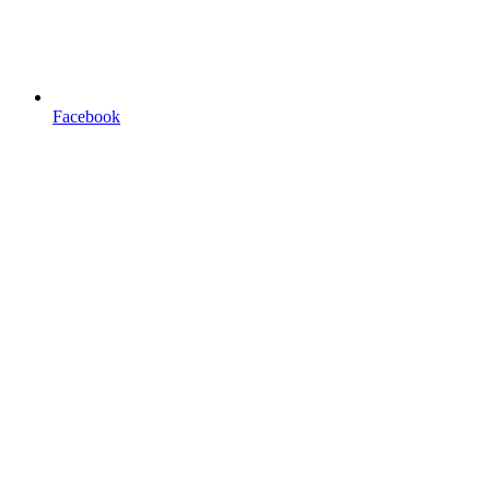
Facebook