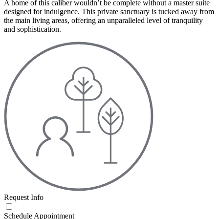
A home of this caliber wouldn’t be complete without a master suite
designed for indulgence. This private sanctuary is tucked away from
the main living areas, offering an unparalleled level of tranquility
and sophistication.
Request Info
Schedule Appointment