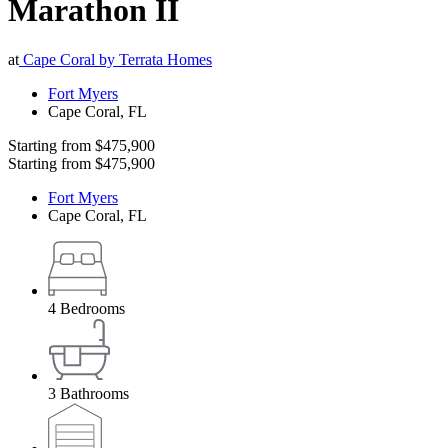
Marathon II
at
Cape Coral by Terrata Homes
Fort Myers
Cape Coral
,
FL
Starting from
$475,900
Starting from
$475,900
Fort Myers
Cape Coral
,
FL
4
Bedrooms
3
Bathrooms