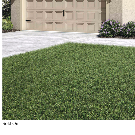
Sold Out