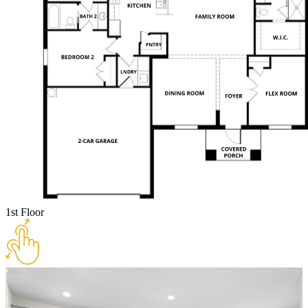
1st Floor