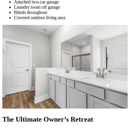
Attached two-car garage
Laundry room off garage
Blinds throughout
Covered outdoor living area
The Ultimate Owner’s Retreat