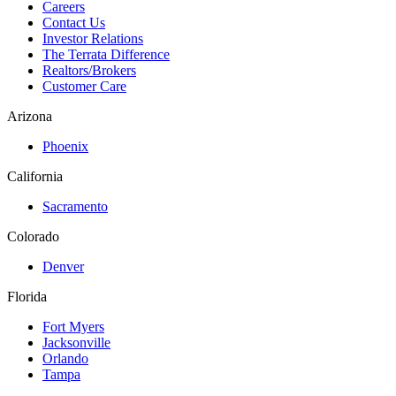
Careers
Contact Us
Investor Relations
The Terrata Difference
Realtors/Brokers
Customer Care
Arizona
Phoenix
California
Sacramento
Colorado
Denver
Florida
Fort Myers
Jacksonville
Orlando
Tampa