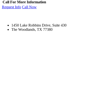
Call For More Information
Request Info
Call Now
1450 Lake Robbins Drive, Suite 430
The Woodlands, TX 77380