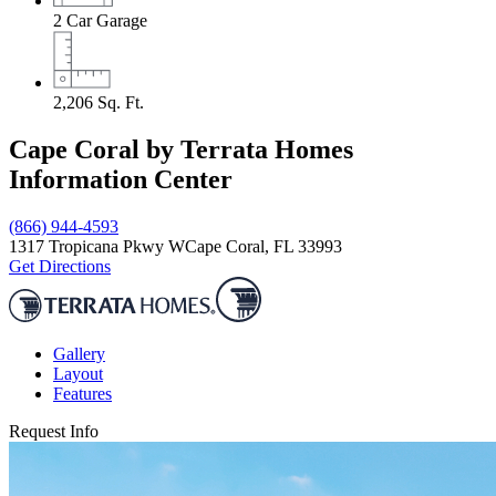
2
Car Garage
2,206
Sq. Ft.
Cape Coral by Terrata Homes
Information Center
(866) 944-4593
1317 Tropicana Pkwy W
Cape Coral, FL 33993
Get Directions
Gallery
Layout
Features
Request Info