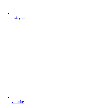
instagram
youtube