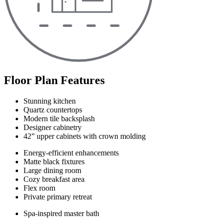
Floor Plan Features
Stunning kitchen
Quartz countertops
Modern tile backsplash
Designer cabinetry
42” upper cabinets with crown molding
Energy-efficient enhancements
Matte black fixtures
Large dining room
Cozy breakfast area
Flex room
Private primary retreat
Spa-inspired master bath