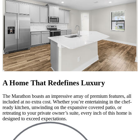
A Home That Redefines Luxury
The Marathon boasts an impressive array of premium features, all
included at no extra cost. Whether you’re entertaining in the chef-
ready kitchen, unwinding on the expansive covered patio, or
retreating to your private owner’s suite, every inch of this home is
designed to exceed expectations.