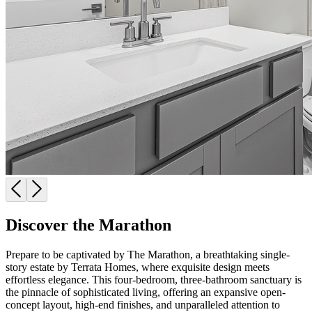
Discover the Marathon
Prepare to be captivated by The Marathon, a breathtaking single-
story estate by Terrata Homes, where exquisite design meets
effortless elegance. This four-bedroom, three-bathroom sanctuary is
the pinnacle of sophisticated living, offering an expansive open-
concept layout, high-end finishes, and unparalleled attention to