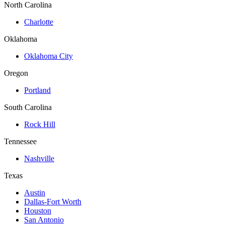
North Carolina
Charlotte
Oklahoma
Oklahoma City
Oregon
Portland
South Carolina
Rock Hill
Tennessee
Nashville
Texas
Austin
Dallas-Fort Worth
Houston
San Antonio