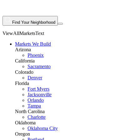
Find Your Neighborhood
ViewAllMarketsText
Markets We Build
Arizona
Phoenix
California
Sacramento
Colorado
Denver
Florida
Fort Myers
Jacksonville
Orlando
Tampa
North Carolina
Charlotte
Oklahoma
Oklahoma City
Oregon
Portland