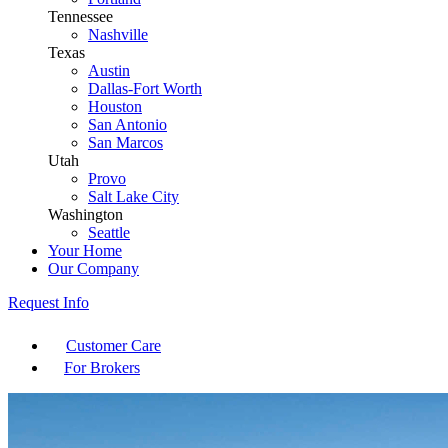
Tennessee
Nashville
Texas
Austin
Dallas-Fort Worth
Houston
San Antonio
San Marcos
Utah
Provo
Salt Lake City
Washington
Seattle
Your Home
Our Company
Request Info
Customer Care
For Brokers