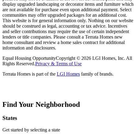
display upgraded landscaping or decorator items and furniture which
are not available for purchase even upon additional payment. Select
communities may offer upgraded packages for an additional cost.
This website is for general information only. Nothing on our website
should be construed as legal, accounting or tax advice. Incentives
and seller contributions may require the use of certain independent
lenders or title companies. Please consult a Terrata Homes new
home consultant and review a home sales contract for additional
information and disclosures.
Equal Housing Opportunity
Copyright © 2026 LGI Homes, Inc. All
Rights Reserved.
Privacy & Terms of Use
Terrata Homes is part of the
LGI Homes
family of brands.
Find Your Neighborhood
States
Get started by selecting a state