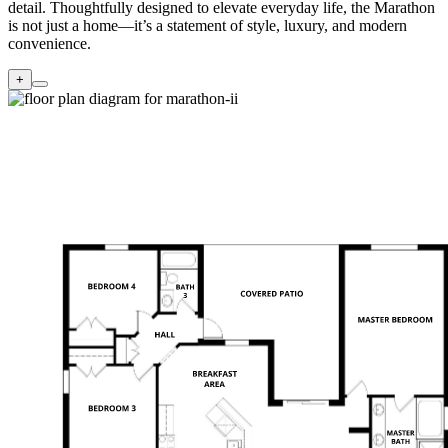
detail. Thoughtfully designed to elevate everyday life, the Marathon
is not just a home—it’s a statement of style, luxury, and modern
convenience.
+