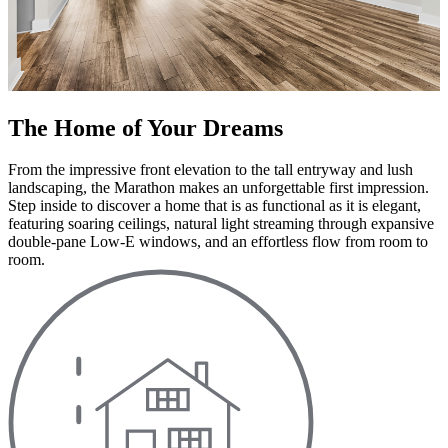
The Home of Your Dreams
From the impressive front elevation to the tall entryway and lush
landscaping, the Marathon makes an unforgettable first impression.
Step inside to discover a home that is as functional as it is elegant,
featuring soaring ceilings, natural light streaming through expansive
double-pane Low-E windows, and an effortless flow from room to
room.