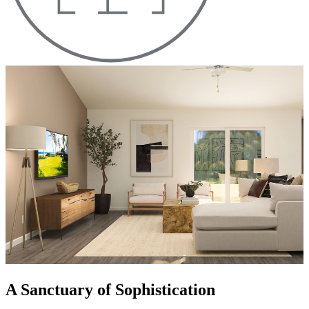
A Sanctuary of Sophistication