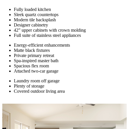
Fully loaded kitchen
Sleek quartz countertops
Modern tile backsplash
Designer cabinetry
42” upper cabinets with crown molding
Full suite of stainless steel appliances
Energy-efficient enhancements
Matte black fixtures
Private primary retreat
Spa-inspired master bath
Spacious flex room
Attached two-car garage
Laundry room off garage
Plenty of storage
Covered outdoor living area