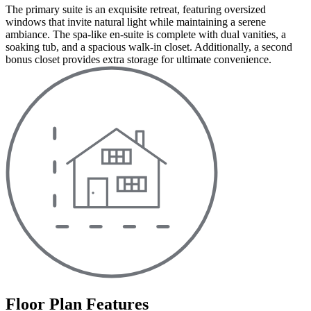
The primary suite is an exquisite retreat, featuring oversized
windows that invite natural light while maintaining a serene
ambiance. The spa-like en-suite is complete with dual vanities, a
soaking tub, and a spacious walk-in closet. Additionally, a second
bonus closet provides extra storage for ultimate convenience.
Floor Plan Features