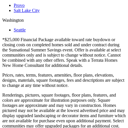
Provo
Salt Lake City
Washington
Seattle
*$25,000 Financial Package available toward rate buydown or
closing costs on completed homes sold and under contract during
the Sunsational Summer Savings event. Offer is available at select
communities only and is subject to change without notice. Cannot
be combined with any other offers. Speak with a Terrata Homes
New Home Consultant for additional details.
Prices, rates, terms, features, amenities, floor plans, elevations,
designs, materials, square footages, fees and descriptions are subject
to change at any time without notice.
Renderings, pictures, square footages, floor plans, features, and
colors are approximate for illustration purposes only. Square
footages are approximate and may vary in construction. Homes
pictured may not be available at the lowest advertised price and may
display upgraded landscaping or decorator items and furniture which
are not available for purchase even upon additional payment. Select
communities may offer upgraded packages for an additional cost.