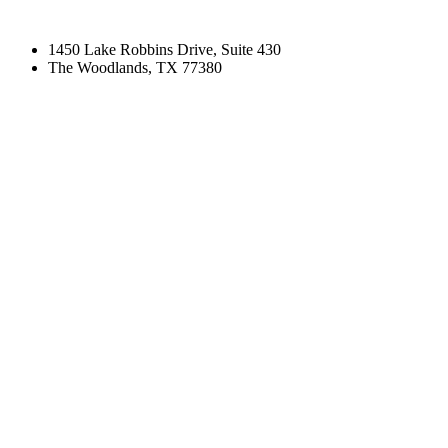
1450 Lake Robbins Drive, Suite 430
The Woodlands, TX 77380