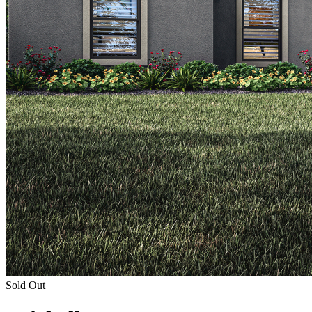
Sold Out