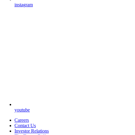
instagram
youtube
Careers
Contact Us
Investor Relations