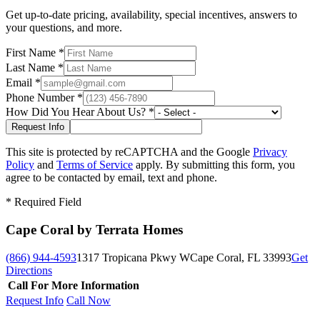
Get up-to-date pricing, availability, special incentives, answers to
your questions, and more.
First Name
*
Last Name
*
Email
*
Phone Number
*
How Did You Hear About Us?
*
This site is protected by reCAPTCHA and the Google
Privacy
Policy
and
Terms of Service
apply. By submitting this form, you
agree to be contacted by email, text and phone.
*
Required Field
Cape Coral by Terrata Homes
(866) 944-4593
1317 Tropicana Pkwy W
Cape Coral, FL 33993
Get
Directions
Call For More Information
Request Info
Call Now