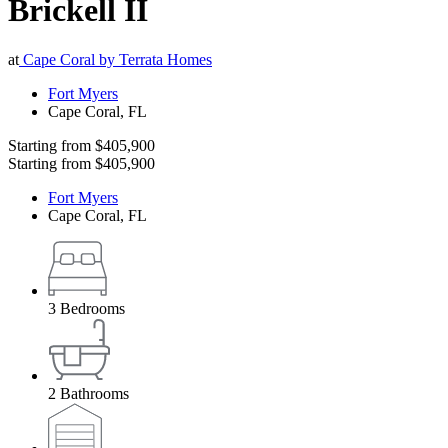
Brickell II
at
Cape Coral by Terrata Homes
Fort Myers
Cape Coral
,
FL
Starting from
$405,900
Starting from
$405,900
Fort Myers
Cape Coral
,
FL
3
Bedrooms
2
Bathrooms