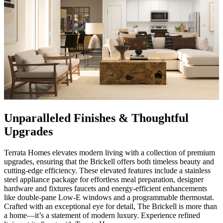
Unparalleled Finishes & Thoughtful
Upgrades
Terrata Homes elevates modern living with a collection of premium
upgrades, ensuring that the Brickell offers both timeless beauty and
cutting-edge efficiency. These elevated features include a stainless
steel appliance package for effortless meal preparation, designer
hardware and fixtures faucets and energy-efficient enhancements
like double-pane Low-E windows and a programmable thermostat.
Crafted with an exceptional eye for detail, The Brickell is more than
a home—it’s a statement of modern luxury. Experience refined