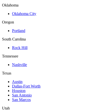
Oklahoma
Oklahoma City
Oregon
Portland
South Carolina
Rock Hill
Tennessee
Nashville
Texas
Austin
Dallas-Fort Worth
Houston
San Antonio
San Marcos
Utah