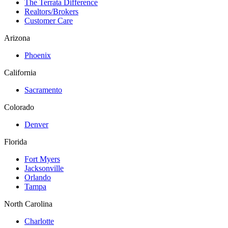
The Terrata Difference
Realtors/Brokers
Customer Care
Arizona
Phoenix
California
Sacramento
Colorado
Denver
Florida
Fort Myers
Jacksonville
Orlando
Tampa
North Carolina
Charlotte