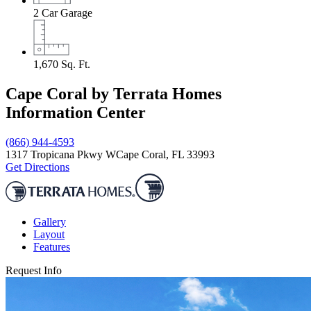
2
Car Garage
1,670
Sq. Ft.
Cape Coral by Terrata Homes
Information Center
(866) 944-4593
1317 Tropicana Pkwy W
Cape Coral, FL 33993
Get Directions
Gallery
Layout
Features
Request Info