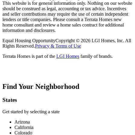
This website is for general information only. Nothing on our website
should be construed as legal, accounting or tax advice. Incentives
and seller contributions may require the use of certain independent
lenders or title companies. Please consult a Terrata Homes new
home consultant and review a home sales contract for additional
information and disclosures.
Equal Housing Opportunity
Copyright © 2026 LGI Homes, Inc. All
Rights Reserved.
Privacy & Terms of Use
Terrata Homes is part of the
LGI Homes
family of brands.
Find Your Neighborhood
States
Get started by selecting a state
Arizona
California
Colorado