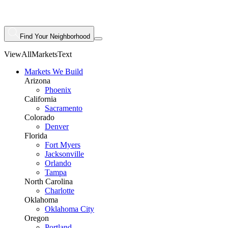
Find Your Neighborhood
ViewAllMarketsText
Markets We Build
Arizona
Phoenix
California
Sacramento
Colorado
Denver
Florida
Fort Myers
Jacksonville
Orlando
Tampa
North Carolina
Charlotte
Oklahoma
Oklahoma City
Oregon
Portland