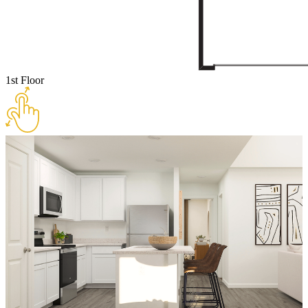
1st Floor