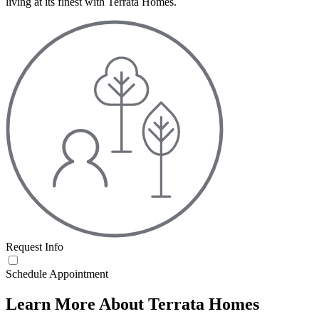
living at its finest with Terrata Homes.
Request Info
Schedule Appointment
Learn More About Terrata Homes