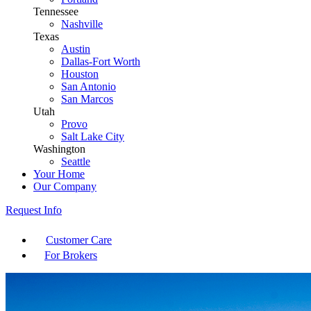
Tennessee
Nashville
Texas
Austin
Dallas-Fort Worth
Houston
San Antonio
San Marcos
Utah
Provo
Salt Lake City
Washington
Seattle
Your Home
Our Company
Request Info
Customer Care
For Brokers