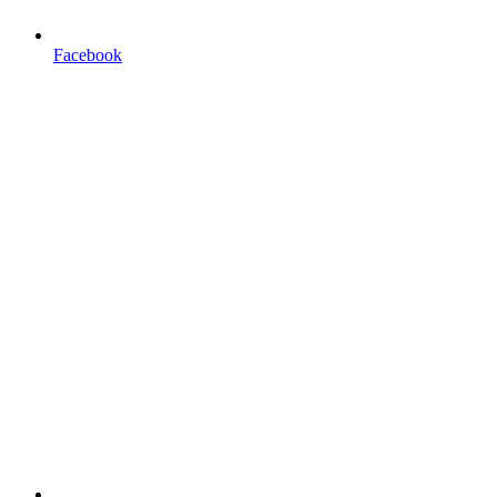
Facebook