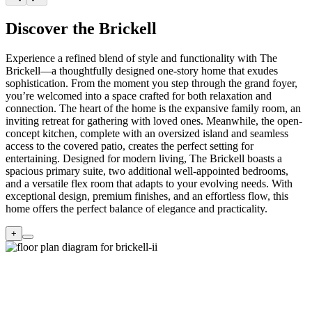
Discover the Brickell
Experience a refined blend of style and functionality with The
Brickell—a thoughtfully designed one-story home that exudes
sophistication. From the moment you step through the grand foyer,
you’re welcomed into a space crafted for both relaxation and
connection. The heart of the home is the expansive family room, an
inviting retreat for gathering with loved ones. Meanwhile, the open-
concept kitchen, complete with an oversized island and seamless
access to the covered patio, creates the perfect setting for
entertaining. Designed for modern living, The Brickell boasts a
spacious primary suite, two additional well-appointed bedrooms,
and a versatile flex room that adapts to your evolving needs. With
exceptional design, premium finishes, and an effortless flow, this
home offers the perfect balance of elegance and practicality.
+