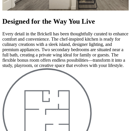
Designed for the Way You Live
Every detail in the Brickell has been thoughtfully curated to enhance
comfort and convenience. The chef-inspired kitchen is ready for
culinary creations with a sleek island, designer lighting, and
premium appliances. Two secondary bedrooms are situated near a
full bath, creating a private wing ideal for family or guests. The
flexible bonus room offers endless possibilities—transform it into a
study, playroom, or creative space that evolves with your lifestyle.