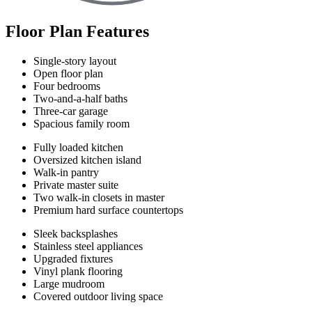
Floor Plan Features
Single-story layout
Open floor plan
Four bedrooms
Two-and-a-half baths
Three-car garage
Spacious family room
Fully loaded kitchen
Oversized kitchen island
Walk-in pantry
Private master suite
Two walk-in closets in master
Premium hard surface countertops
Sleek backsplashes
Stainless steel appliances
Upgraded fixtures
Vinyl plank flooring
Large mudroom
Covered outdoor living space