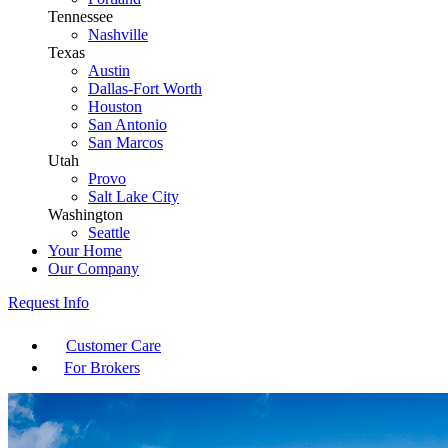
Tennessee
Nashville
Texas
Austin
Dallas-Fort Worth
Houston
San Antonio
San Marcos
Utah
Provo
Salt Lake City
Washington
Seattle
Your Home
Our Company
Request Info
Customer Care
For Brokers