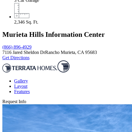
3
Car Garage
2,346
Sq. Ft.
Murieta Hills Information Center
(866) 896-4929
7116 Jared Sheldon Dr
Rancho Murieta, CA 95683
Get Directions
Gallery
Layout
Features
Request Info