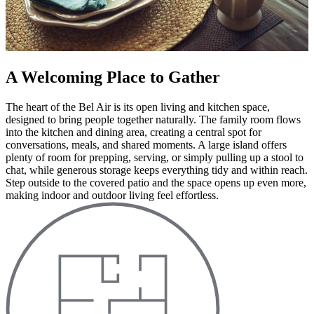
A Welcoming Place to Gather
The heart of the Bel Air is its open living and kitchen space,
designed to bring people together naturally. The family room flows
into the kitchen and dining area, creating a central spot for
conversations, meals, and shared moments. A large island offers
plenty of room for prepping, serving, or simply pulling up a stool to
chat, while generous storage keeps everything tidy and within reach.
Step outside to the covered patio and the space opens up even more,
making indoor and outdoor living feel effortless.