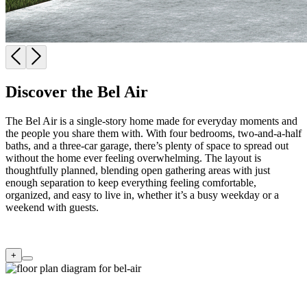
Discover the Bel Air
The Bel Air is a single-story home made for everyday moments and
the people you share them with. With four bedrooms, two-and-a-half
baths, and a three-car garage, there’s plenty of space to spread out
without the home ever feeling overwhelming. The layout is
thoughtfully planned, blending open gathering areas with just
enough separation to keep everything feeling comfortable,
organized, and easy to live in, whether it’s a busy weekday or a
weekend with guests.
+