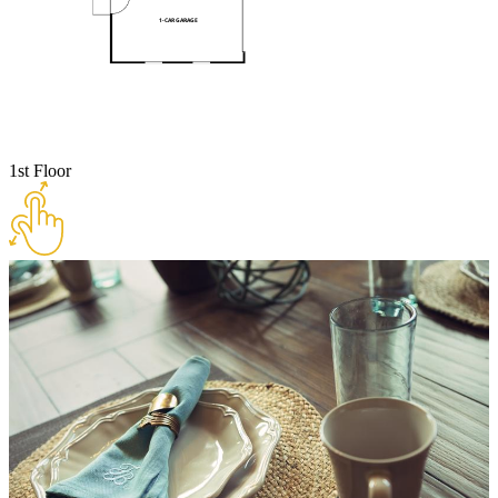
1st Floor