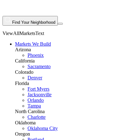
Find Your Neighborhood
ViewAllMarketsText
Markets We Build
Arizona
Phoenix
California
Sacramento
Colorado
Denver
Florida
Fort Myers
Jacksonville
Orlando
Tampa
North Carolina
Charlotte
Oklahoma
Oklahoma City
Oregon
Portland