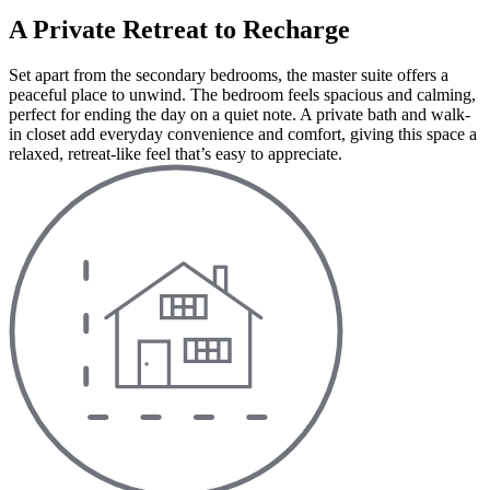
A Private Retreat to Recharge
Set apart from the secondary bedrooms, the master suite offers a
peaceful place to unwind. The bedroom feels spacious and calming,
perfect for ending the day on a quiet note. A private bath and walk-
in closet add everyday convenience and comfort, giving this space a
relaxed, retreat-like feel that’s easy to appreciate.