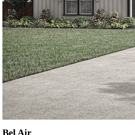
Bel Air