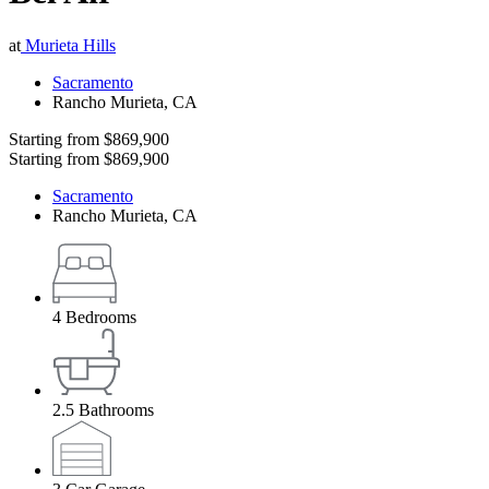
at
Murieta Hills
Sacramento
Rancho Murieta
,
CA
Starting from
$869,900
Starting from
$869,900
Sacramento
Rancho Murieta
,
CA
4
Bedrooms
2.5
Bathrooms