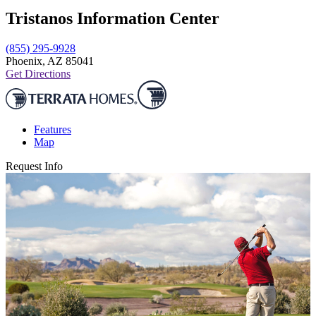
Tristanos Information Center
(855) 295-9928
Phoenix, AZ 85041
Get Directions
Features
Map
Request Info