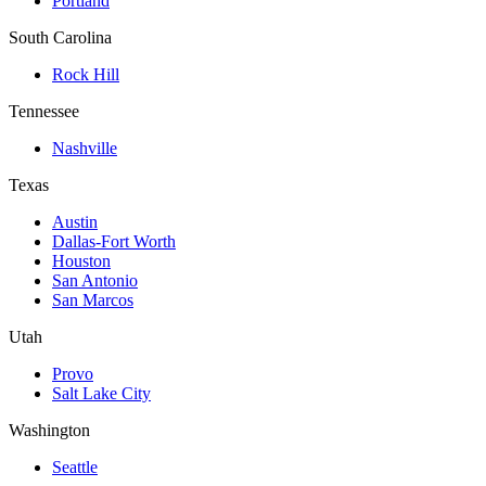
Portland
South Carolina
Rock Hill
Tennessee
Nashville
Texas
Austin
Dallas-Fort Worth
Houston
San Antonio
San Marcos
Utah
Provo
Salt Lake City
Washington
Seattle