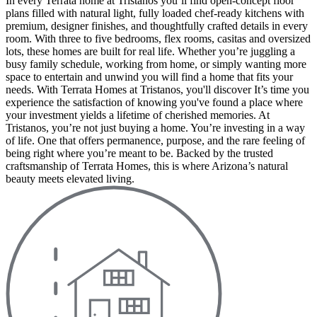
In every Terrata home at Tristanos you’ll find open-concept floor
plans filled with natural light, fully loaded chef-ready kitchens with
premium, designer finishes, and thoughtfully crafted details in every
room. With three to five bedrooms, flex rooms, casitas and oversized
lots, these homes are built for real life. Whether you’re juggling a
busy family schedule, working from home, or simply wanting more
space to entertain and unwind you will find a home that fits your
needs. With Terrata Homes at Tristanos, you'll discover It’s time you
experience the satisfaction of knowing you've found a place where
your investment yields a lifetime of cherished memories. At
Tristanos, you’re not just buying a home. You’re investing in a way
of life. One that offers permanence, purpose, and the rare feeling of
being right where you’re meant to be. Backed by the trusted
craftsmanship of Terrata Homes, this is where Arizona’s natural
beauty meets elevated living.