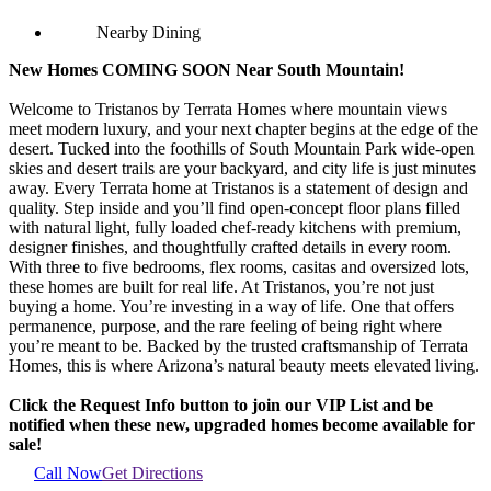
Nearby Dining
New Homes COMING SOON Near South Mountain!
Welcome to Tristanos by Terrata Homes where mountain views
meet modern luxury, and your next chapter begins at the edge of the
desert. Tucked into the foothills of South Mountain Park wide-open
skies and desert trails are your backyard, and city life is just minutes
away. Every Terrata home at Tristanos is a statement of design and
quality. Step inside and you’ll find open-concept floor plans filled
with natural light, fully loaded chef-ready kitchens with premium,
designer finishes, and thoughtfully crafted details in every room.
With three to five bedrooms, flex rooms, casitas and oversized lots,
these homes are built for real life. At Tristanos, you’re not just
buying a home. You’re investing in a way of life. One that offers
permanence, purpose, and the rare feeling of being right where
you’re meant to be. Backed by the trusted craftsmanship of Terrata
Homes, this is where Arizona’s natural beauty meets elevated living.
Click the Request Info button to join our VIP List and be
notified when these new, upgraded homes become available for
sale!
Call Now
Get Directions