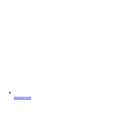
instagram