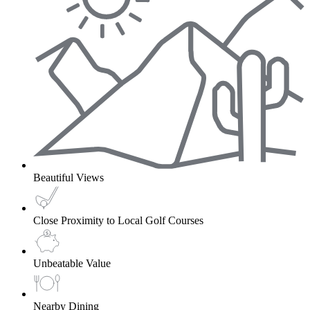
Beautiful Views
Close Proximity to Local Golf Courses
Unbeatable Value
Nearby Dining