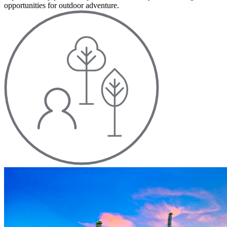
opportunities for outdoor adventure.