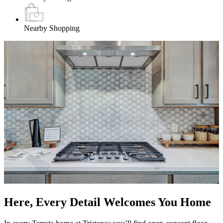
Nearby Shopping
Here, Every Detail Welcomes You Home