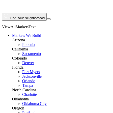
Find Your Neighborhood
ViewAllMarketsText
Markets We Build
Arizona
Phoenix
California
Sacramento
Colorado
Denver
Florida
Fort Myers
Jacksonville
Orlando
Tampa
North Carolina
Charlotte
Oklahoma
Oklahoma City
Oregon
Portland