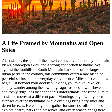
A Life Framed by Mountains and Open
Skies
At Tristanos, the spirit of the desert comes alive framed by mountain
views, wide-open skies, and a strong connection to nature. Set
against the foothills of South Mountain Park, one of the largest
urban parks in the country, this community offers a rare blend of
peaceful seclusion and everyday convenience. Miles of scenic trails
begin just beyond your doorstep, inviting you to hike, bike, or
simply wander among the towering saguaros, desert wildflowers,
and rocky ridgelines that define this unforgettable landscape. Life at
Tristanos moves at a different pace. Mornings begin with golden
sunrises over the mountains, while evenings bring fiery skies and
desert breezes. Here, neighbors gather for sunset strolls, families
explore nearby parks and preserves, and every season brings new