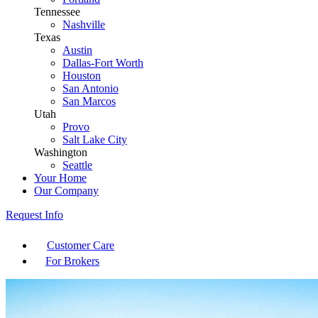
Tennessee
Nashville
Texas
Austin
Dallas-Fort Worth
Houston
San Antonio
San Marcos
Utah
Provo
Salt Lake City
Washington
Seattle
Your Home
Our Company
Request Info
Customer Care
For Brokers