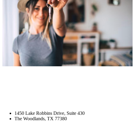
1450 Lake Robbins Drive, Suite 430
The Woodlands, TX 77380