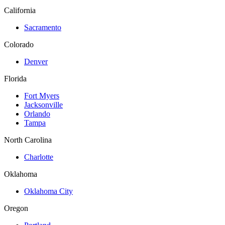
California
Sacramento
Colorado
Denver
Florida
Fort Myers
Jacksonville
Orlando
Tampa
North Carolina
Charlotte
Oklahoma
Oklahoma City
Oregon