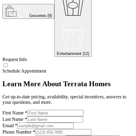
Groceries
(
9
)
Entertainment
(
12
)
Request Info
Schedule Appointment
Learn More About Terrata Homes
Get up-to-date pricing, availability, special incentives, answers to
your questions, and more.
First Name
*
Last Name
*
Email
*
Phone Number
*