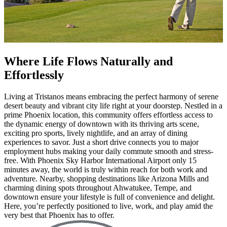
Where Life Flows Naturally and
Effortlessly
Living at Tristanos means embracing the perfect harmony of serene
desert beauty and vibrant city life right at your doorstep. Nestled in a
prime Phoenix location, this community offers effortless access to
the dynamic energy of downtown with its thriving arts scene,
exciting pro sports, lively nightlife, and an array of dining
experiences to savor. Just a short drive connects you to major
employment hubs making your daily commute smooth and stress-
free. With Phoenix Sky Harbor International Airport only 15
minutes away, the world is truly within reach for both work and
adventure. Nearby, shopping destinations like Arizona Mills and
charming dining spots throughout Ahwatukee, Tempe, and
downtown ensure your lifestyle is full of convenience and delight.
Here, you’re perfectly positioned to live, work, and play amid the
very best that Phoenix has to offer.