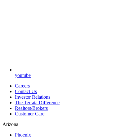
youtube
Careers
Contact Us
Investor Relations
The Terrata Difference
Realtors/Brokers
Customer Care
Arizona
Phoenix