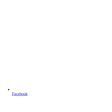
Facebook