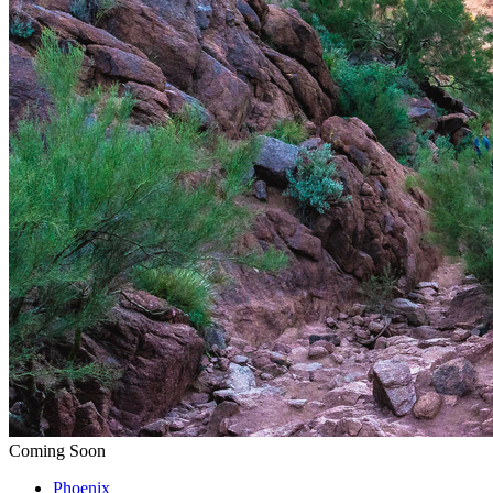
Coming Soon
Phoenix