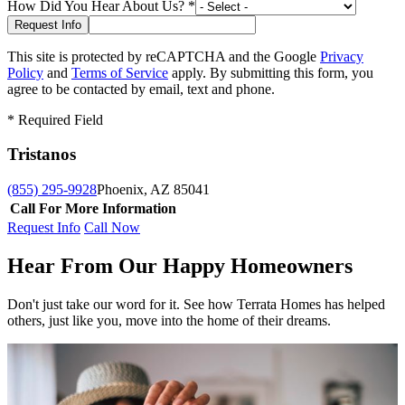
How Did You Hear About Us?
*
This site is protected by reCAPTCHA and the Google
Privacy
Policy
and
Terms of Service
apply. By submitting this form, you
agree to be contacted by email, text and phone.
*
Required Field
Tristanos
(855) 295-9928
Phoenix, AZ 85041
Call For More Information
Request Info
Call Now
Hear From Our Happy Homeowners
Don't just take our word for it. See how Terrata Homes has helped
others, just like you, move into the home of their dreams.