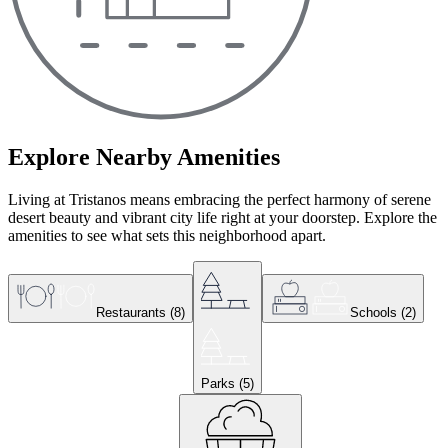
Explore Nearby Amenities
Living at Tristanos means embracing the perfect harmony of serene
desert beauty and vibrant city life right at your doorstep. Explore the
amenities to see what sets this neighborhood apart.
Restaurants
(
8
)
Schools
(
2
)
Parks
(
5
)