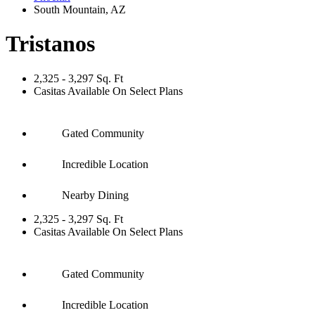
South Mountain
,
AZ
Tristanos
2,325 - 3,297 Sq. Ft
Casitas Available On Select Plans
Gated Community
Incredible Location
Nearby Dining
2,325 - 3,297 Sq. Ft
Casitas Available On Select Plans
Gated Community
Incredible Location