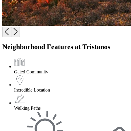
Neighborhood Features at Tristanos
Gated Community
Incredible Location
Walking Paths